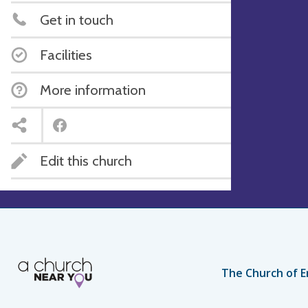
Get in touch
Facilities
More information
Edit this church
The Church of E