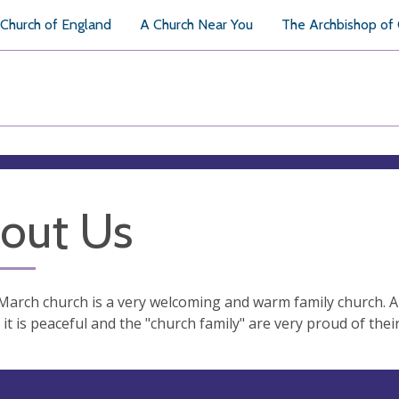
Church of England
A Church Near You
The Archbishop of
out Us
March church is a very welcoming and warm family church. A 
it is peaceful and the "church family" are very proud of thei