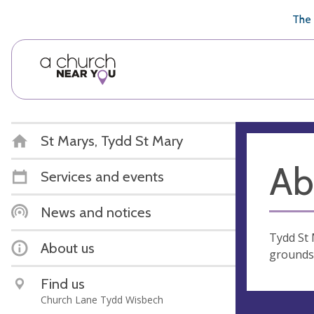
🥧
😇
👏
❤️
👋
The 
St Marys, Tydd St Mary
Ab
Services and events
News and notices
Tydd St 
About us
grounds 
Find us
Church Lane Tydd Wisbech