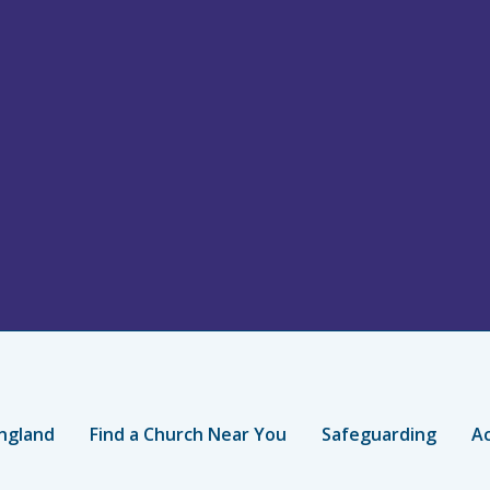
ngland
Find a Church Near You
Safeguarding
Ac