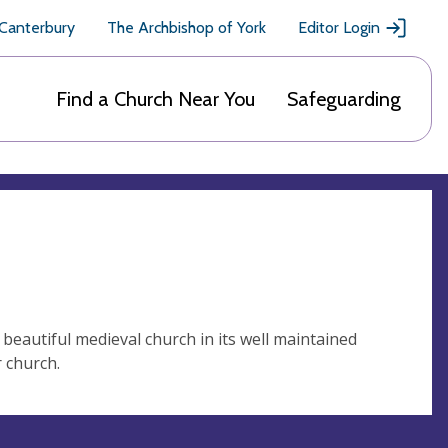
 Canterbury
The Archbishop of York
Editor Login
Find a Church Near You
Safeguarding
beautiful medieval church in its well maintained
r church.