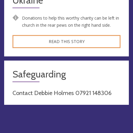
Ukraine
Donations to help this worthy charity can be left in
church in the rear pews on the right hand side.
READ THIS STORY
Safeguarding
Contact Debbie Holmes 07921 148306