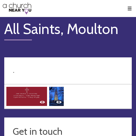
🥧
😇
👏
❤️
👋
Men
All Saints, Moulton
.
Get in touch