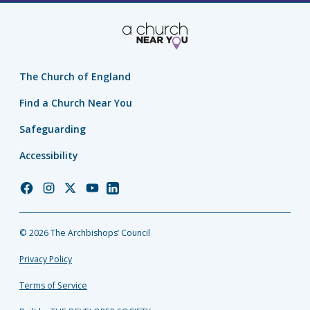
The Church of England
Find a Church Near You
Safeguarding
Accessibility
Church
Church
Church
Church
Church
of
of
of
of
of
England
England
England
England
England
© 2026 The Archbishops’ Council
Facebook
Instagram
Twitter
YouTube
LinkedIn
Privacy Policy
Terms of Service