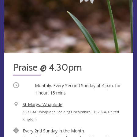
Praise @ 4.30pm
Occurring
Monthly. Every Second Sunday at
4 p.m.
for
1 hour, 15 mins
V
St Marys, Whaplode
e
A
KIRK GATE Whaplode Spalding Lincolnshire, PE12 6TA, United
n
d
Kingdom
u
d
Every 2nd Sunday in the Month
e
r