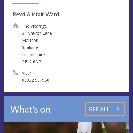
Revd Alistair Ward
The Vicarage
34 Church Lane
Moulton
Spalding
Lincolnshire
PE12 6NP
Vicar
07932 937950
What's on
SEE ALL