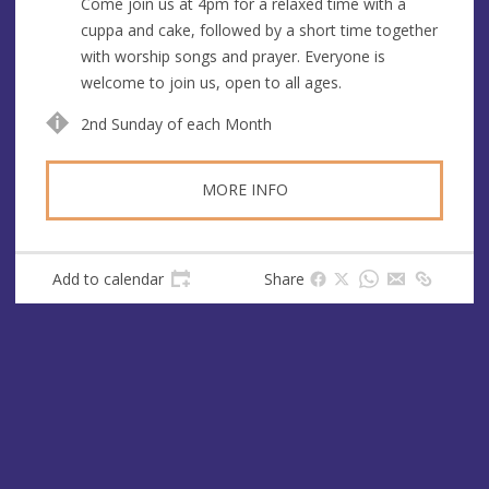
Come join us at 4pm for a relaxed time with a
e
cuppa and cake, followed by a short time together
s
with worship songs and prayer. Everyone is
s
welcome to join us, open to all ages.
2nd Sunday of each Month
MORE INFO
Add to calendar
Share