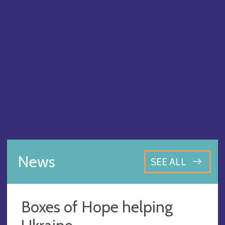
News
SEE ALL
Boxes of Hope helping