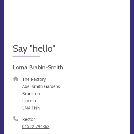
Say "hello"
Lorna Brabin-Smith
The Rectory
Abel Smith Gardens
Branston
Lincoln
LN4 1NN
Rector
01522 794868