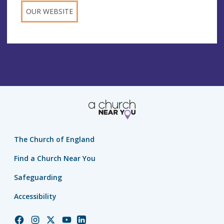
OUR WEBSITE
The Church of England
Find a Church Near You
Safeguarding
Accessibility
Church
Church
Church
Church
Church