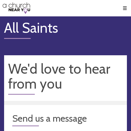
🥧
😇
👏
❤️
👋
Men
All Saints
We'd love to hear
from you
Send us a message