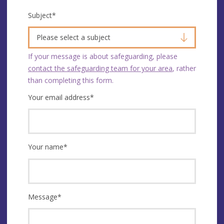
Subject
*
Please select a subject
If your message is about safeguarding, please
contact the safeguarding team for your area
, rather
than completing this form.
Your email address
*
Your name
*
Message
*