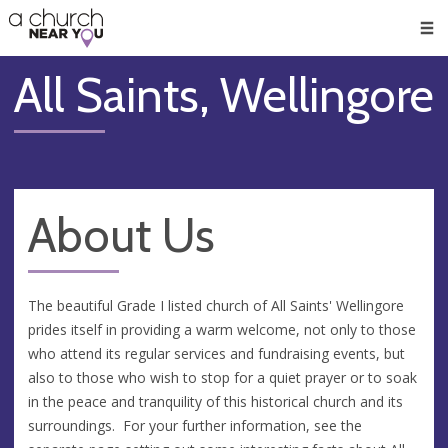
🥧
😇
👏
❤️
👋
Men
All Saints, Wellingore
About Us
The beautiful Grade I listed church of All Saints' Wellingore
prides itself in providing a warm welcome, not only to those
who attend its regular services and fundraising events, but
also to those who wish to stop for a quiet prayer or to soak
in the peace and tranquility of this historical church and its
surroundings. For your further information, see the