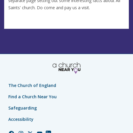
separate page setting out some interesting facts about All
Saints' church. Do come and pay us a visit.
The Church of England
Find a Church Near You
Safeguarding
Accessibility