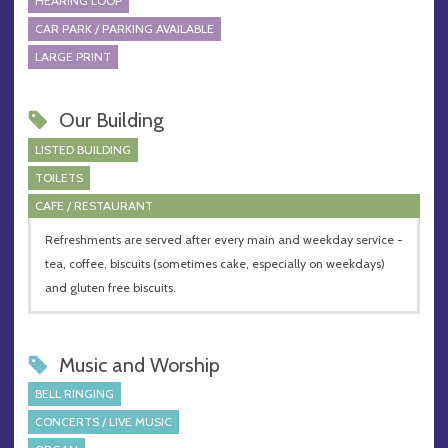
HEARING LOOP
CAR PARK / PARKING AVAILABLE
LARGE PRINT
Our Building
LISTED BUILDING
TOILETS
CAFE / RESTAURANT
Refreshments are served after every main and weekday service -
tea, coffee, biscuits (sometimes cake, especially on weekdays)
and gluten free biscuits.
Music and Worship
BELL RINGING
CONCERTS / LIVE MUSIC