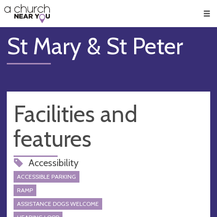
🥧
😇
👏
❤️
👋
Men
St Mary & St Peter
Facilities and
features
Accessibility
ACCESSIBLE PARKING
RAMP
ASSISTANCE DOGS WELCOME