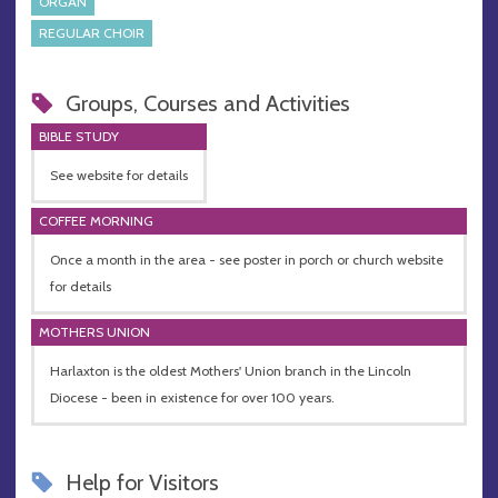
ORGAN
REGULAR CHOIR
Groups, Courses and Activities
BIBLE STUDY
See website for details
COFFEE MORNING
Once a month in the area - see poster in porch or church website
for details
MOTHERS UNION
Harlaxton is the oldest Mothers' Union branch in the Lincoln
Diocese - been in existence for over 100 years.
Help for Visitors