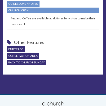
GUIDEBOOKS / NOTES
CHURCH OPEN
Tea and Coffee are available at all times for visitors to make their
own as well.
Other Features
FAIRTRADE
CONSERVATION AREA
BACK TO CHURCH SUNDAY