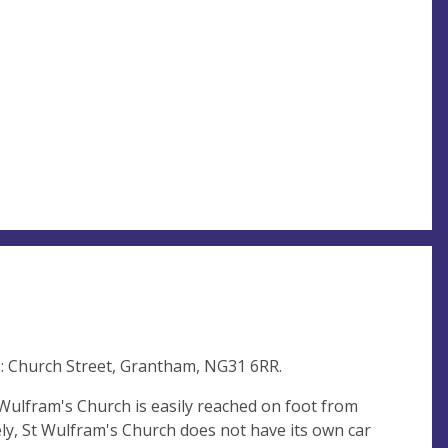
s: Church Street, Grantham, NG31 6RR.
 Wulfram's Church is easily reached on foot from
ly, St Wulfram's Church does not have its own car