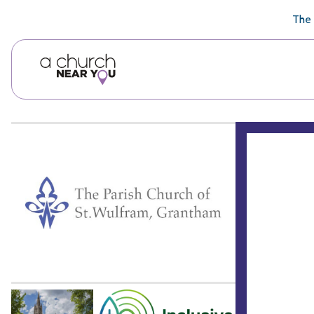
🥧
😇
👏
❤️
👋
The 