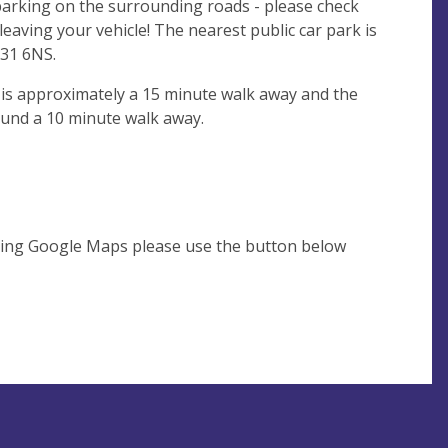
 parking on the surrounding roads - please check
leaving your vehicle! The nearest public car park is
31 6NS.
 is approximately a 15 minute walk away and the
ound a 10 minute walk away.
using Google Maps please use the button below