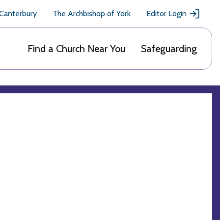
 Canterbury
The Archbishop of York
Editor Login
Find a Church Near You
Safeguarding