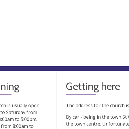
ning
Getting here
ch is usually open
The address for the church i
to Saturday from
By car - being in the town St
9:00am to 5:00pm.
the town centre. Unfortunate
 from 8:00am to