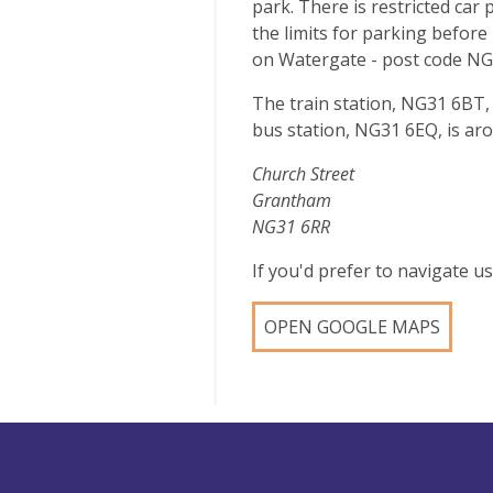
park. There is restricted car
the limits for parking before 
on Watergate - post code NG
The train station, NG31 6BT,
bus station, NG31 6EQ, is ar
Church Street
Grantham
NG31 6RR
If you'd prefer to navigate 
OPEN GOOGLE MAPS