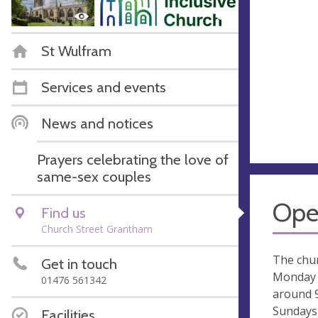
St Wulfram
Services and events
News and notices
Prayers celebrating the love of
same-sex couples
Ope
Find us
Church Street Grantham
The chur
Get in touch
Monday 
01476 561342
around 
Sundays
Facilities