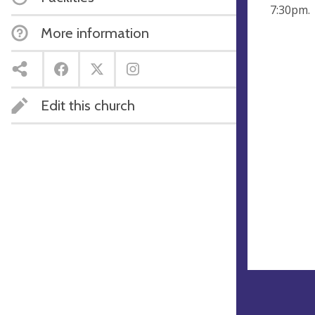
7:30pm.
More information
Edit this church