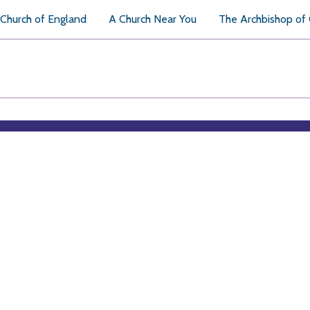
Church of England
A Church Near You
The Archbishop of