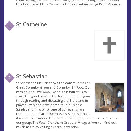
Facebook page https://www.facebook.com/BarrowbyAllSaintsChurch
St Catherine
4
St Sebastian
5
St Sebastian's Church serves the communities of
Great Gonerby village and Gonerby Hill Foot. Our
mission is to love God, live as Jesus taught us to,
share the good news of the love of God and grow
through reading and discussing the Bible and in
prayer. Everyone is welcome to join us on a
Sunday morning or for one of our events. We
meet in Church at 10.30am every Sunday (unless
it is a 5th Sunday and then we join with one of the other churches in
our group, The West Grantham Group of Villages). You can find out
much more by visiting our group website.