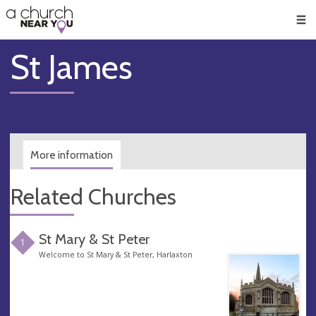
🥧
😇
👏
❤️
👋
Men
St James
More information
Related Churches
St Mary & St Peter
1
Welcome to St Mary & St Peter, Harlaxton