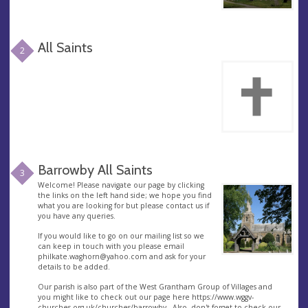
All Saints
2
Barrowby All Saints
3
Welcome! Please navigate our page by clicking
the links on the left hand side; we hope you find
what you are looking for but please contact us if
you have any queries.
If you would like to go on our mailing list so we
can keep in touch with you please email
philkate.waghorn@yahoo.com
and ask for your
details to be added.
Our parish is also part of the West Grantham Group of Villages and
you might like to check out our page here https://www.wggv-
churches.org.uk/churches/barrowby . Also, don't forget to check our