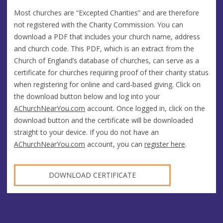
Most churches are “Excepted Charities” and are therefore
not registered with the Charity Commission. You can
download a PDF that includes your church name, address
and church code. This PDF, which is an extract from the
Church of England’s database of churches, can serve as a
certificate for churches requiring proof of their charity status
when registering for online and card-based giving. Click on
the download button below and log into your
AChurchNearYou.com
account. Once logged in, click on the
download button and the certificate will be downloaded
straight to your device. If you do not have an
AChurchNearYou.com
account, you can
register here
.
DOWNLOAD CERTIFICATE