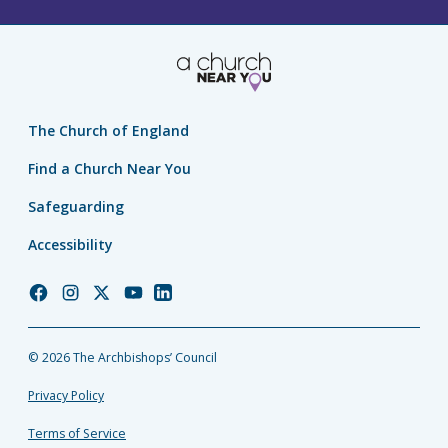
The Church of England
Find a Church Near You
Safeguarding
Accessibility
Church
Church
Church
Church
Church
of
of
of
of
of
England
England
England
England
England
© 2026 The Archbishops’ Council
Facebook
Instagram
Twitter
YouTube
LinkedIn
Privacy Policy
Terms of Service