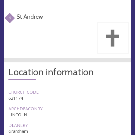
St Andrew
6
Location information
CHURCH CODE:
621174
ARCHDEACONRY:
LINCOLN
DEANERY:
Grantham