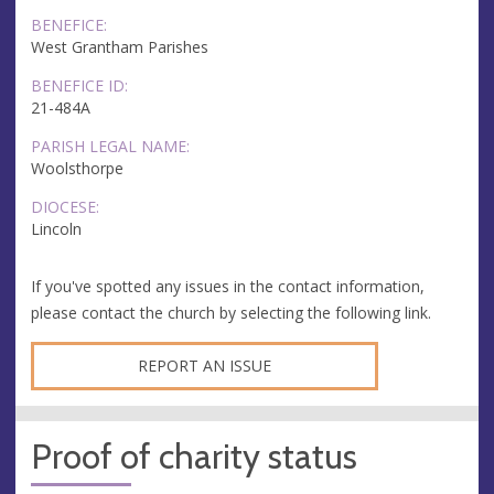
BENEFICE:
West Grantham Parishes
BENEFICE ID:
21-484A
PARISH LEGAL NAME:
Woolsthorpe
DIOCESE:
Lincoln
If you've spotted any issues in the contact information,
please contact the church by selecting the following link.
REPORT AN ISSUE
Proof of charity status