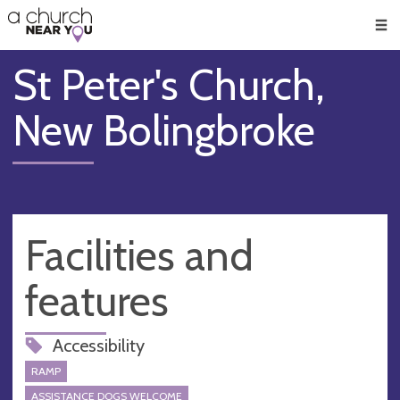
🥧
😇
👏
❤️
👋
Men
St Peter's Church,
New Bolingbroke
Facilities and
features
Accessibility
RAMP
ASSISTANCE DOGS WELCOME