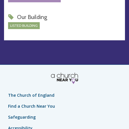
Our Building
LISTED BUILDING
The Church of England
Find a Church Near You
Safeguarding
Accessibility