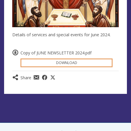
Details of services and special events for June 2024.
Copy of JUNE NEWSLETTER 2024.pdf
DOWNLOAD
Share