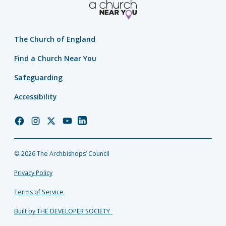
The Church of England
Find a Church Near You
Safeguarding
Accessibility
Church
Church
Church
Church
Church
of
of
of
of
of
England
England
England
England
England
© 2026 The Archbishops’ Council
Facebook
Instagram
Twitter
YouTube
LinkedIn
Privacy Policy
Terms of Service
Built by THE DEVELOPER SOCIETY_