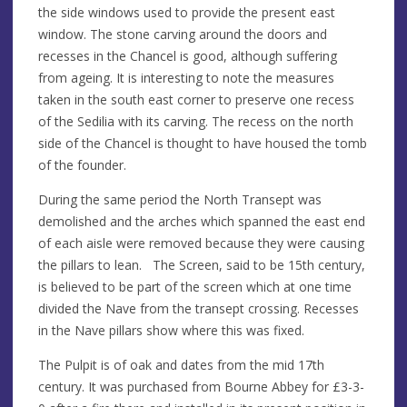
the side windows used to provide the present east
window. The stone carving around the doors and
recesses in the Chancel is good, although suffering
from ageing. It is interesting to note the measures
taken in the south east corner to preserve one recess
of the Sedilia with its carving. The recess on the north
side of the Chancel is thought to have housed the tomb
of the founder.
During the same period the North Transept was
demolished and the arches which spanned the east end
of each aisle were removed because they were causing
the pillars to lean. The Screen, said to be 15th century,
is believed to be part of the screen which at one time
divided the Nave from the transept crossing. Recesses
in the Nave pillars show where this was fixed.
The Pulpit is of oak and dates from the mid 17th
century. It was purchased from Bourne Abbey for £3-3-