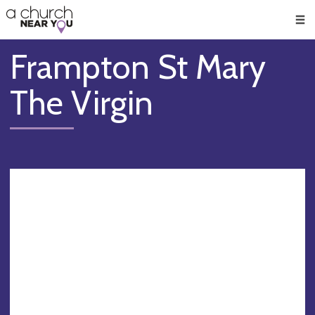
🥧
😇
👏
❤️
👋
Men
Frampton St Mary
The Virgin