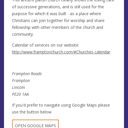
of successive generations, and is still used for the
purpose for which it was built - as a place where
Christians can join together for worship and share
fellowship with other members of the church and
community.
Calendar of services on our website:
http://www.framptonchurch.com/#Churches calendar
Frampton Roads
Frampton
Lincoln
PE20 1AA
If you'd prefer to navigate using Google Maps please
use the button below
OPEN GOOGLE MAPS