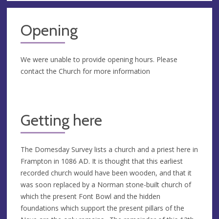
Opening
We were unable to provide opening hours. Please
contact the Church for more information
Getting here
The Domesday Survey lists a church and a priest here in
Frampton in 1086 AD. It is thought that this earliest
recorded church would have been wooden, and that it
was soon replaced by a Norman stone-built church of
which the present Font Bowl and the hidden
foundations which support the present pillars of the