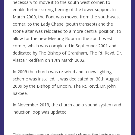
necessary to move it to the south-west corner, to
enable further strengthening of the tower support. In
March 2000, the Font was moved from the south-west
corner, to the Lady Chapel (south transept) and the
stone altar was relocated to a more central position, to
allow for the new Meeting Room in the south-west
corner, which was completed in September 2001 and
dedicated by The Bishop of Grantham, The Rt. Revd. Dr.
Alastair Redfern on 17th March 2002.
In 2009 the church was re-wired and a new lighting
scheme was installed. It was dedicated on 30th August
2009 by the Bishop of Lincoln, The Rt. Revd. Dr. John
Saxbee.
In November 2013, the church audio sound system and
induction loop was updated.
This ancient parish church clearly shows the loving care