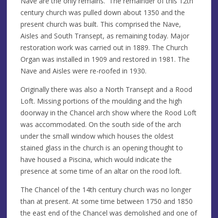
Nave are the only remains. The remainder of this 12th
century church was pulled down about 1350 and the
present church was built. This comprised the Nave,
Aisles and South Transept, as remaining today. Major
restoration work was carried out in 1889. The Church
Organ was installed in 1909 and restored in 1981. The
Nave and Aisles were re-roofed in 1930.
Originally there was also a North Transept and a Rood
Loft. Missing portions of the moulding and the high
doorway in the Chancel arch show where the Rood Loft
was accommodated. On the south side of the arch
under the small window which houses the oldest
stained glass in the church is an opening thought to
have housed a Piscina, which would indicate the
presence at some time of an altar on the rood loft.
The Chancel of the 14th century church was no longer
than at present. At some time between 1750 and 1850
the east end of the Chancel was demolished and one of