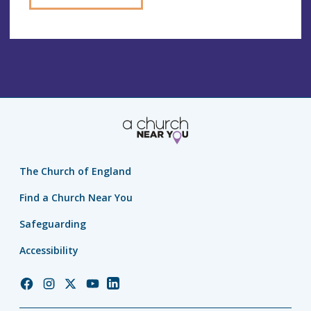
The Church of England
Find a Church Near You
Safeguarding
Accessibility
Church
Church
Church
Church
Church
of
of
of
of
of