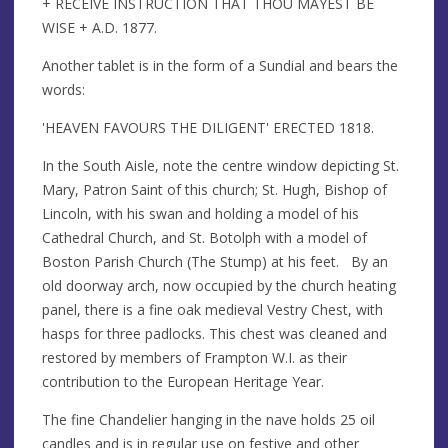
+ RECEIVE INSTRUCTION THAT THOU MAYEST BE
WISE + A.D. 1877.
Another tablet is in the form of a Sundial and bears the
words:
'HEAVEN FAVOURS THE DILIGENT' ERECTED 1818.
In the South Aisle, note the centre window depicting St.
Mary, Patron Saint of this church; St. Hugh, Bishop of
Lincoln, with his swan and holding a model of his
Cathedral Church, and St. Botolph with a model of
Boston Parish Church (The Stump) at his feet. By an
old doorway arch, now occupied by the church heating
panel, there is a fine oak medieval Vestry Chest, with
hasps for three padlocks. This chest was cleaned and
restored by members of Frampton W.I. as their
contribution to the European Heritage Year.
The fine Chandelier hanging in the nave holds 25 oil
candles and is in regular use on festive and other