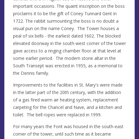
important occasions. The quaint inscription on the boss
proclaims it to be the gift of Coney Tunnard Gent in
1722. The rabbit surmounting the boss is no doubt a
visual pun on the name Coney. The Tower houses a
peal of six bells - the earliest dated 1602. The blocked
elevated doorway in the south-west corner of the tower
gave access to a ringing chamber floor at that level at
some earlier period. The modern stone altar in the
South Transept was erected in 1955, as a memorial to
the Dennis family.
Improvements to the facilities in St. Mary's were made
in the latter part of the 20th century, with the addition
of a gas fired warm air heating system, replacement
carpeting for the Chancel and Nave, and a kitchen and
toilet. The bell ropes were replaced in 1999.
For many years the Font was housed in the south-east
corner of the tower, until such time as it became