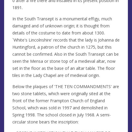
0 after a fire there and installed in its present position in
1891.
In the South Transept is a monumental effigy, much
damaged and of unknown origin; it is thought from
details of the costume to date from about 1300.
`White's Lincolnshire' records that the lady is Johanna de
Huntingford, a patron of the church in 1275, but this
cannot be confirmed. Also in the South Transept can be
seen the Mensa or stone top of a medieval altar, now
set in the floor as the base of an altar table. The floor
tiles in the Lady Chapel are of medieval origin.
Below the plaques of 'THE TEN COMMANDMENTS' are
two stone tablets, which were originally sited at the
front of the former Frampton Church of England
School, which was sold in 1997 and demolished in
Spring 1998. The school closed in July 1968. A semi-
circular stone bears the inscription: