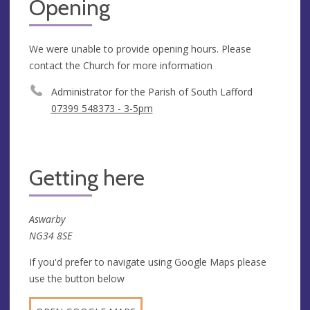
Opening
We were unable to provide opening hours. Please
contact the Church for more information
Administrator for the Parish of South Lafford
07399 548373 - 3-5pm
Getting here
Aswarby
NG34 8SE
If you'd prefer to navigate using Google Maps please
use the button below