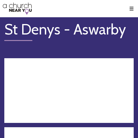
🥧
😇
👏
❤️
👋
Men
St Denys - Aswarby