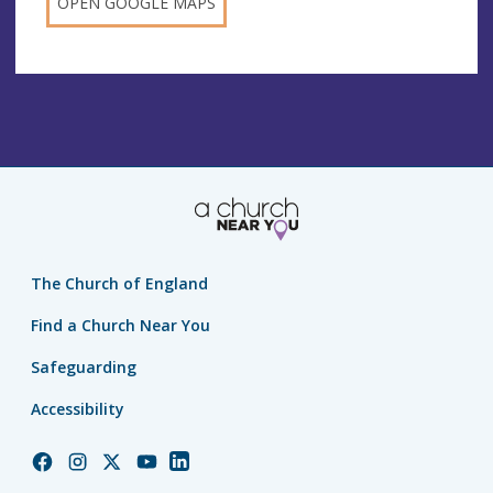
OPEN GOOGLE MAPS
The Church of England
Find a Church Near You
Safeguarding
Accessibility
Church
Church
Church
Church
Church
of
of
of
of
of