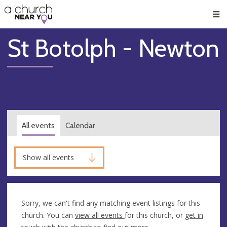
🥧
😇
👏
❤️
👋
Men
St Botolph - Newton
All events
Calendar
Show all events
Sorry, we can't find any matching event listings for this
church. You can
view all events
for this church, or
get in