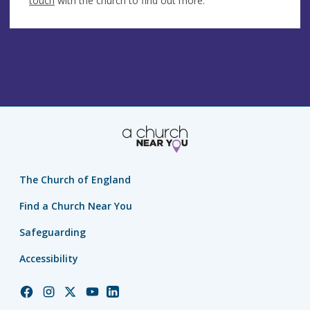
touch
with the church to find out more.
The Church of England
Find a Church Near You
Safeguarding
Accessibility
Church
Church
Church
Church
Church
of
of
of
of