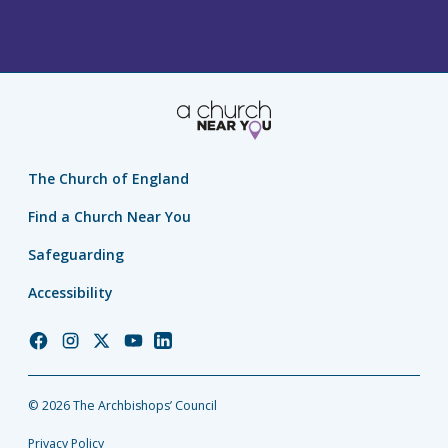
The Church of England
Find a Church Near You
Safeguarding
Accessibility
Church
Church
Church
Church
Church
of
of
of
of
of
England
England
England
England
England
© 2026 The Archbishops’ Council
Facebook
Instagram
Twitter
YouTube
LinkedIn
Privacy Policy