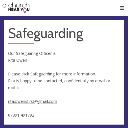
🥧
😇
👏
❤️
👋
Men
Safeguarding
Our Safeguaring Officer is
Rita Owen
Please click
Safeguarding
for more information.
Rita is happy to be contacted, confidentially by email or
mobile
rita.owensfirst@gmail.com
07891 491792