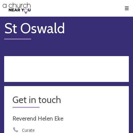
🥧
😇
👏
❤️
👋
Men
St Oswald
Get in touch
Reverend Helen Eke
Curate