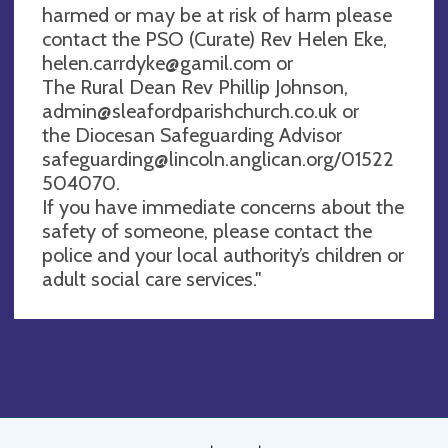
harmed or may be at risk of harm please
contact the PSO (Curate) Rev Helen Eke,
helen.carrdyke@gamil.com
or
The Rural Dean Rev Phillip Johnson,
admin@sleafordparishchurch.co.uk
or
the Diocesan Safeguarding Advisor
safeguarding@lincoln.anglican.org
/01522
504070.
If you have immediate concerns about the
safety of someone, please contact the
police and your local authority’s children or
adult social care services."