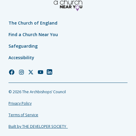
The Church of England
Find a Church Near You
Safeguarding
Accessibility
Church
Church
Church
Church
Church
of
of
of
of
of
England
England
England
England
England
© 2026 The Archbishops’ Council
Facebook
Instagram
Twitter
YouTube
LinkedIn
Privacy Policy
Terms of Service
Built by THE DEVELOPER SOCIETY_