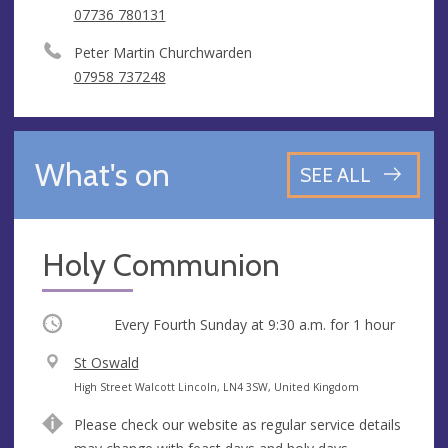
07736 780131
Peter Martin Churchwarden
07958 737248
What's on
SEE ALL
Holy Communion
Occurring
Every Fourth Sunday at
9:30 a.m.
for 1 hour
V
St Oswald
e
A
High Street Walcott Lincoln, LN4 3SW, United Kingdom
n
d
Please check our website as regular service details
u
d