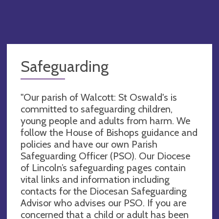
Safeguarding
"Our parish of Walcott: St Oswald's is
committed to safeguarding children,
young people and adults from harm. We
follow the House of Bishops guidance and
policies and have our own Parish
Safeguarding Officer (PSO). Our Diocese
of Lincoln’s safeguarding pages contain
vital links and information including
contacts for the Diocesan Safeguarding
Advisor who advises our PSO. If you are
concerned that a child or adult has been