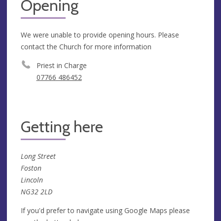
Opening
We were unable to provide opening hours. Please
contact the Church for more information
Priest in Charge
‭07766 486452‬
Getting here
Long Street
Foston
Lincoln
NG32 2LD
If you'd prefer to navigate using Google Maps please