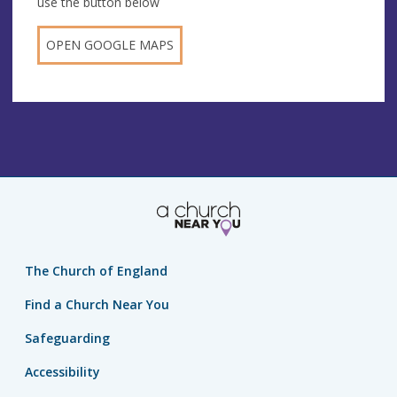
use the button below
OPEN GOOGLE MAPS
The Church of England
Find a Church Near You
Safeguarding
Accessibility