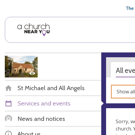
🥧
😇
👏
❤️
👋
The 
All ev
St Michael and All Angels
Show al
Services and events
News and notices
Sorry, w
church.
About us