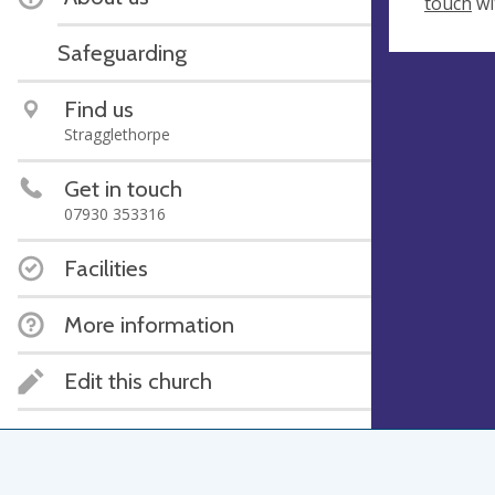
touch
wi
Safeguarding
Find us
Stragglethorpe
Get in touch
07930 353316
Facilities
More information
Edit this church