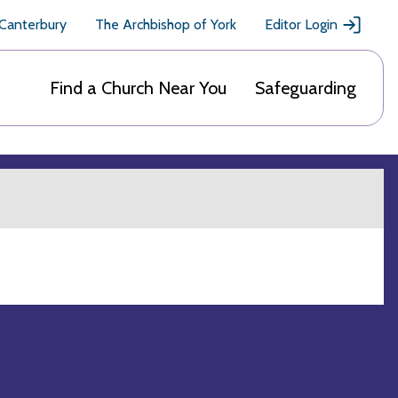
 Canterbury
The Archbishop of York
Editor Login
Find a Church Near You
Safeguarding