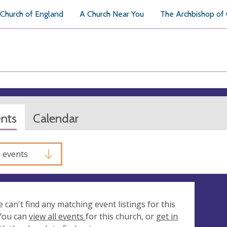
Church of England
A Church Near You
The Archbishop of
ents
Calendar
l events
e can't find any matching event listings for this
 You can
view all events
for this church, or
get in