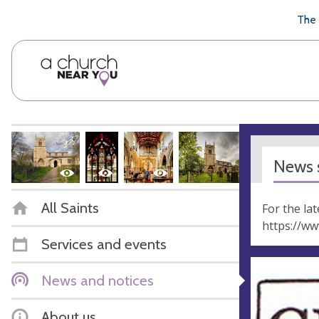
🥧
😇
👏
❤️
👋
The 
News s
All Saints
For the la
https://w
Services and events
News and notices
About us