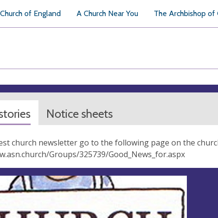
Church of England
A Church Near You
The Archbishop of
tories
Notice sheets
test church newsletter go to the following page on the churc
ww.asn.church/Groups/325739/Good_News_for.aspx