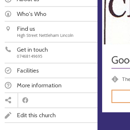
Who's Who
Find us
High Street Nettleham Lincoln
Get in touch
07468149695
Goo
Facilities
The
More information
Edit this church