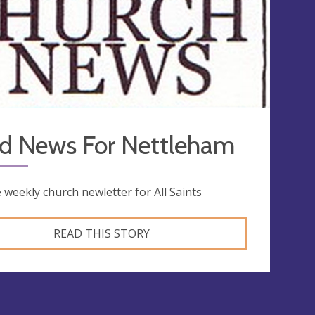
d News For Nettleham
 weekly church newletter for All Saints
READ THIS STORY