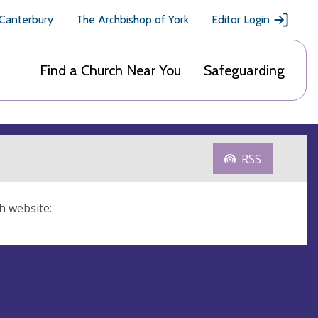
 Canterbury
The Archbishop of York
Editor Login
Find a Church Near You
Safeguarding
RSS
h website: