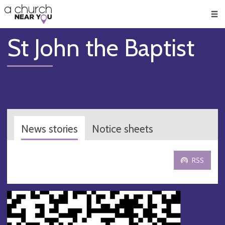
🥧
😇
👏
❤️
👋
Men
St John the Baptist
News stories
Notice sheets
RSS