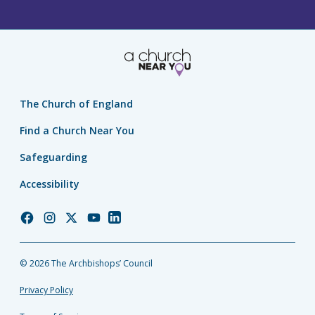
The Church of England
Find a Church Near You
Safeguarding
Accessibility
Church
Church
Church
Church
Church
of
of
of
of
of
England
England
England
England
England
© 2026 The Archbishops’ Council
Facebook
Instagram
Twitter
YouTube
LinkedIn
Privacy Policy