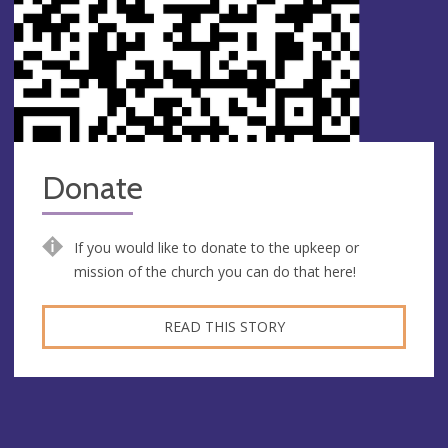
Donate
If you would like to donate to the upkeep or
mission of the church you can do that here!
READ THIS STORY