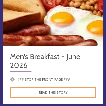
Men's Breakfast - June
2026
### STOP THE FRONT PAGE ###
READ THIS STORY