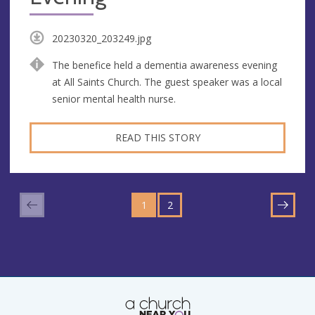
20230320_203249.jpg
The benefice held a dementia awareness evening
at All Saints Church. The guest speaker was a local
senior mental health nurse.
READ THIS STORY
GO
GO
TO
1
TO
2
NEXT
PAGE
PAGE