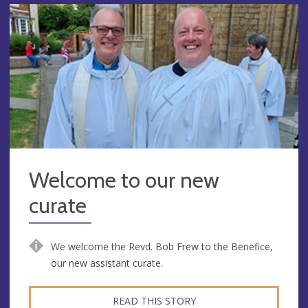
Welcome to our new
curate
We welcome the Revd. Bob Frew to the Benefice,
our new assistant curate.
READ THIS STORY