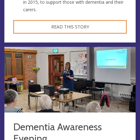
in 2015, to support those with dementia and their
carers.
READ THIS STORY
Dementia Awareness
Evening