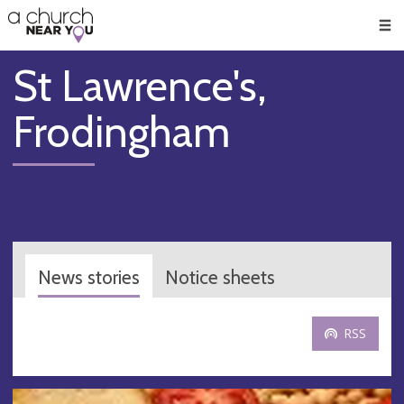
🥧
😇
👏
❤️
👋
Men
St Lawrence's,
Frodingham
News stories
Notice sheets
RSS