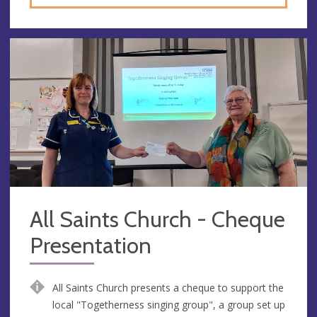
All Saints Church - Cheque
Presentation
All Saints Church presents a cheque to support the
local "Togetherness singing group", a group set up