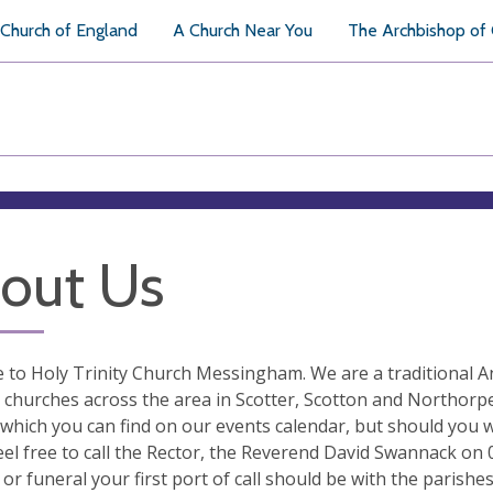
Church of England
A Church Near You
The Archbishop of
out Us
to Holy Trinity Church Messingham. We are a traditional Ang
 churches across the area in Scotter, Scotton and Northorpe
 which you can find on our events calendar, but should you 
eel free to call the Rector, the Reverend David Swannack on
or funeral your first port of call should be with the parish