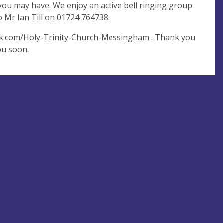
ou may have. We enjoy an active bell ringing group
to Mr Ian Till on 01724 764738.
ook.com/Holy-Trinity-Church-Messingham . Thank you
ou soon.