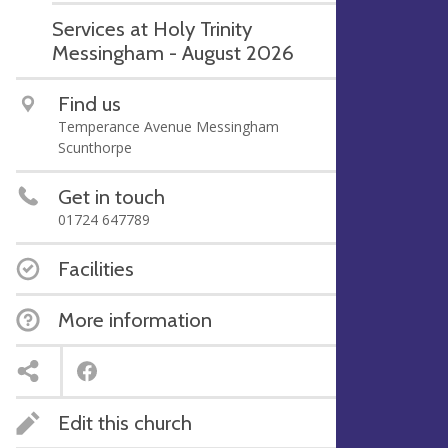
Services at Holy Trinity
Messingham - August 2026
Find us
Temperance Avenue Messingham
Scunthorpe
Get in touch
01724 647789
Facilities
More information
Edit this church