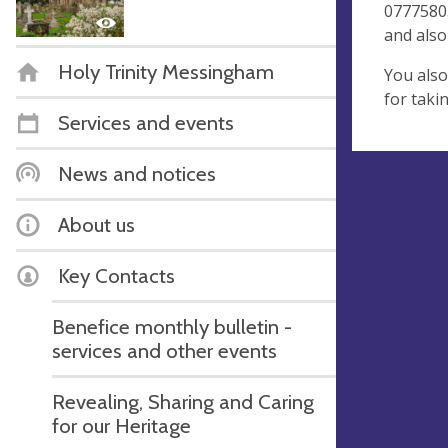
07775803
and also
Holy Trinity Messingham
You also
for taki
Services and events
News and notices
About us
Key Contacts
Benefice monthly bulletin -
services and other events
Revealing, Sharing and Caring
for our Heritage