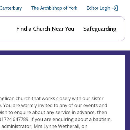
 Canterbury
The Archbishop of York
Editor Login
Find a Church Near You
Safeguarding
lican church that works closely with our sister
. You are warmly invited to any of our events and
wish to enquire about any service in advance, then
 01724 647789. If you are enquiring about a baptism,
es administrator, Mrs Lynne Wetherall, on