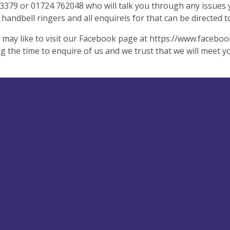
379 or 01724 762048 who will talk you through any issues y
 handbell ringers and all enquireis for that can be directed 
 may like to visit our Facebook page at https://www.faceb
ng the time to enquire of us and we trust that we will meet y