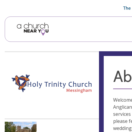
🥧
😇
👏
❤️
👋
The 
Ab
Welcome 
Anglican
services
please f
wedding 