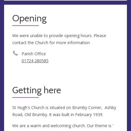
Opening
We were unable to provide opening hours. Please
contact the Church for more information
Parish Office
01724 280585
Getting here
St Hugh's Church is situated on Brumby Corner, Ashby
Road, Old Brumby. It was built in February 1939.
We are a warm and welcoming church. Our theme is '