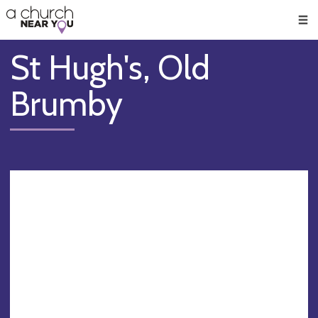
🥧
😇
👏
❤️
👋
Men
St Hugh's, Old
Brumby