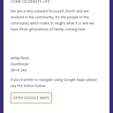
COME CELEBRATE LIFE.'
We are a very outward focussed church and are
involved in the community. It’s the people of the
community which make St Hugh’s what it is and we
have three generations of family coming here.
Ashby Road
Scunthorpe
DN16 2AG
If you'd prefer to navigate using Google Maps please
use the button below
OPEN GOOGLE MAPS