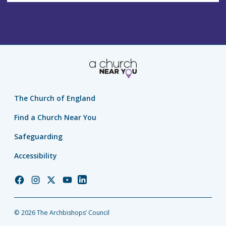
The Church of England
Find a Church Near You
Safeguarding
Accessibility
Church
Church
Church
Church
Church
of
of
of
of
of
England
England
England
England
England
© 2026 The Archbishops’ Council
Facebook
Instagram
Twitter
YouTube
LinkedIn