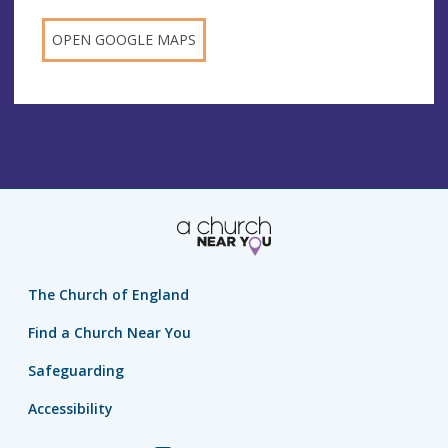
OPEN GOOGLE MAPS
The Church of England
Find a Church Near You
Safeguarding
Accessibility