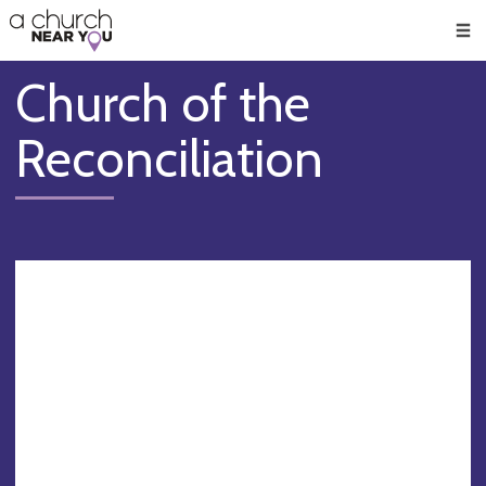
🥧
😇
👏
❤️
👋
Men
Church of the
Reconciliation