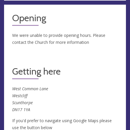
Opening
We were unable to provide opening hours. Please
contact the Church for more information
Getting here
West Common Lane
Westcliff
Scunthorpe
DN17 1YA
If you'd prefer to navigate using Google Maps please
use the button below