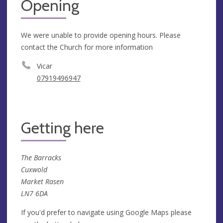
Opening
We were unable to provide opening hours. Please
contact the Church for more information
Vicar
07919496947
Getting here
The Barracks
Cuxwold
Market Rasen
LN7 6DA
If you'd prefer to navigate using Google Maps please