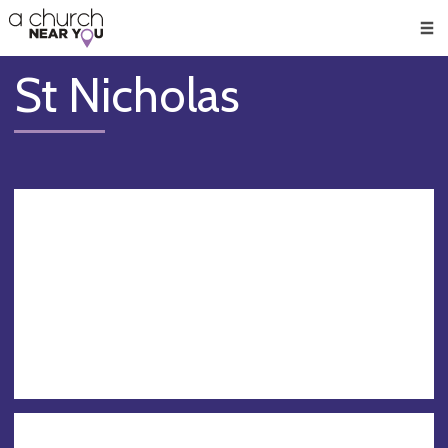
🥧
😇
👏
❤️
👋
Men
St Nicholas