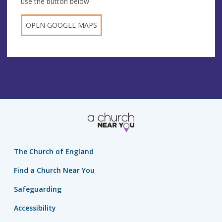
use the button below
OPEN GOOGLE MAPS
The Church of England
Find a Church Near You
Safeguarding
Accessibility