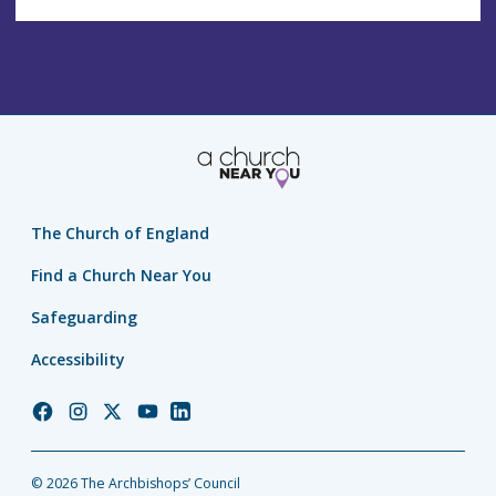
The Church of England
Find a Church Near You
Safeguarding
Accessibility
Church
Church
Church
Church
Church
of
of
of
of
of
England
England
England
England
England
© 2026 The Archbishops’ Council
Facebook
Instagram
Twitter
YouTube
LinkedIn