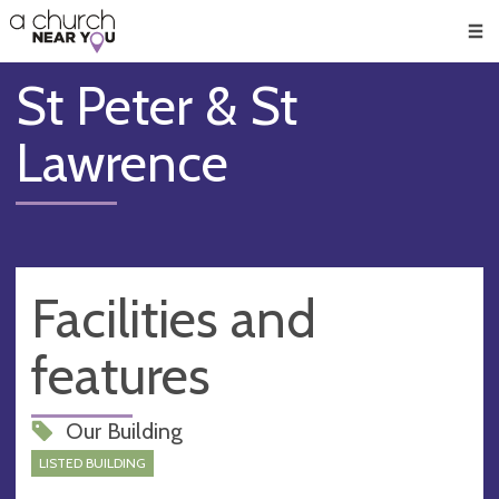
🥧
😇
👏
❤️
👋
Men
St Peter & St
Lawrence
Facilities and
features
Our Building
LISTED BUILDING