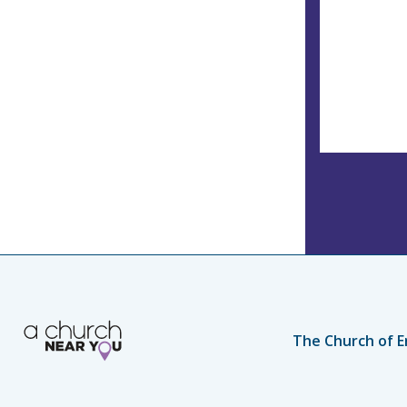
The Church of E