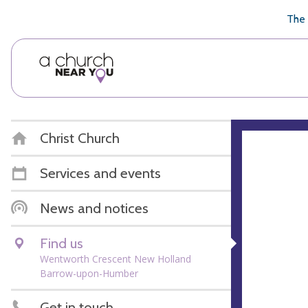
🥧
😇
👏
❤️
👋
The 
Christ Church
Services and events
News and notices
Find us
Wentworth Crescent New Holland
Barrow-upon-Humber
Get in touch