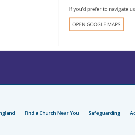
If you'd prefer to navigate 
OPEN GOOGLE MAPS
ngland
Find a Church Near You
Safeguarding
Ac