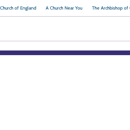
Church of England
A Church Near You
The Archbishop of