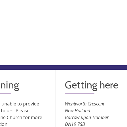
ning
Getting here
 unable to provide
Wentworth Crescent
hours. Please
New Holland
the Church for more
Barrow-upon-Humber
tion
DN19 7SB