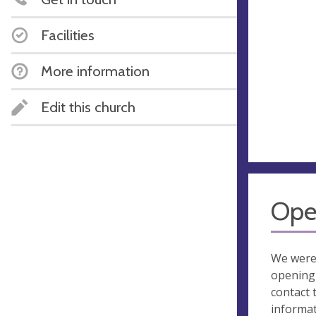
Facilities
More information
Edit this church
Ope
We were
opening 
contact 
informa