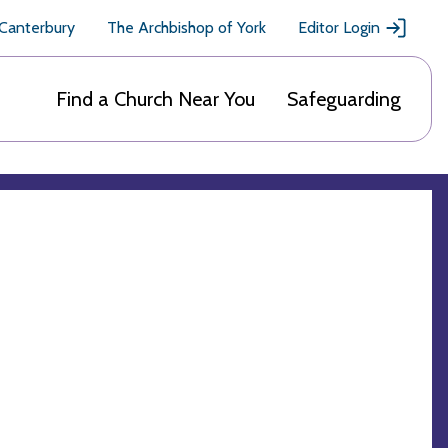
 Canterbury
The Archbishop of York
Editor Login
Find a Church Near You
Safeguarding