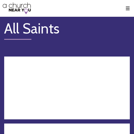
🥧
😇
👏
❤️
👋
Men
All Saints