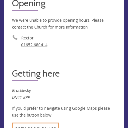
Opening
We were unable to provide opening hours. Please
contact the Church for more information
Rector
01652 680414
Getting here
Brocklesby
DN41 8PP
If you'd prefer to navigate using Google Maps please
use the button below