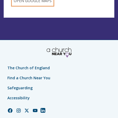
OPEN GOOGLE MAPS
The Church of England
Find a Church Near You
Safeguarding
Accessibility
Church
Church
Church
Church
Church
of
of
of
of
of