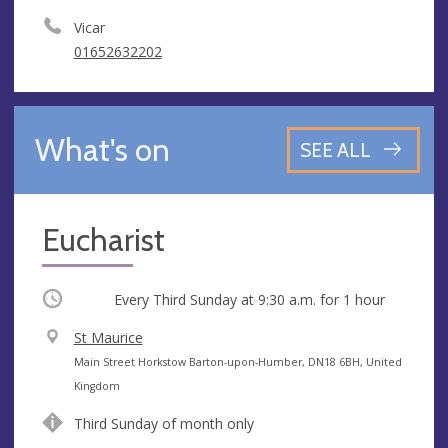
Vicar
01652632202
What's on
SEE ALL
Eucharist
Occurring
Every Third Sunday at
9:30 a.m.
for 1 hour
V
St Maurice
e
A
Main Street Horkstow Barton-upon-Humber, DN18 6BH, United
n
d
Kingdom
u
d
Third Sunday of month only
e
r