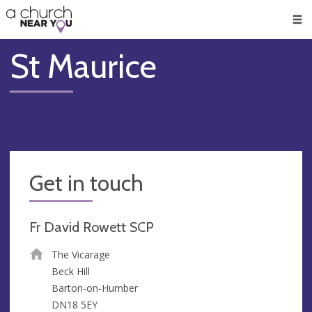
🥧
😇
👏
❤️
👋
Men
St Maurice
Get in touch
Fr David Rowett SCP
The Vicarage
Beck Hill
Barton-on-Humber
DN18 5EY