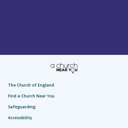
The Church of England
Find a Church Near You
Safeguarding
Accessibility