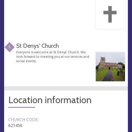
St Denys' Church
5
Everyone is welcome at St Denys' Church. We
look forward to meeting you at our services and
social events.
Location information
CHURCH CODE:
621456