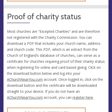
Proof of charity status
Most churches are “Excepted Charities” and are therefore
not registered with the Charity Commission. You can
download a PDF that includes your church name, address
and church code. This PDF, which is an extract from the
Church of England’s database of churches, can serve as a
certificate for churches requiring proof of their charity status
when registering for online and card-based giving. Click on
the download button below and log into your
AChurchNearYou.com
account. Once logged in, click on the
download button and the certificate will be downloaded
straight to your device. If you do not have an
AChurchNearYou.com
account, you can
register here
.