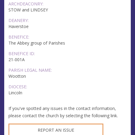
ARCHDEACONRY:
STOW and LINDSEY
DEANERY:
Haverstoe
BENEFICE:
The Abbey group of Parishes
BENEFICE ID:
21-001A
PARISH LEGAL NAME:
Wootton
DIOCESE:
Lincoln
If you've spotted any issues in the contact information,
please contact the church by selecting the following link.
REPORT AN ISSUE