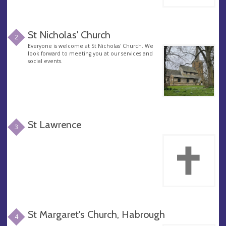
St Nicholas' Church
2
Everyone is welcome at St Nicholas' Church. We
look forward to meeting you at our services and
social events.
St Lawrence
3
St Margaret's Church, Habrough
4