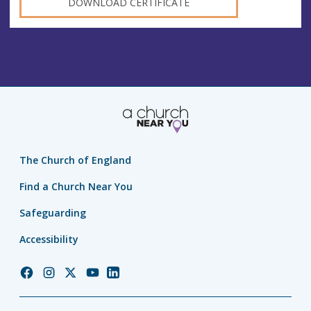
DOWNLOAD CERTIFICATE
The Church of England
Find a Church Near You
Safeguarding
Accessibility
Church
Church
Church
Church
Church
of
of
of
of
of
England
England
England
England
England