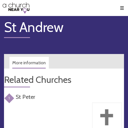
🥧
😇
👏
❤️
👋
Men
St Andrew
More information
Related Churches
St Peter
1