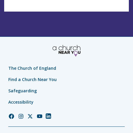
The Church of England
Find a Church Near You
Safeguarding
Accessibility
Church
Church
Church
Church
Church
of
of
of
of
of
England
England
England
England
England