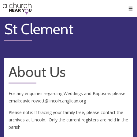
🥧
😇
👏
❤️
👋
Men
St Clement
About Us
For any enquiries regarding Weddings and Baptisms please
email:
david.rowett@lincoln.anglican.org
Please note: If tracing your family tree, please contact the
archives at Lincoln. Only the current registers are held in the
parish