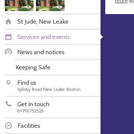
touch
wi
St Jude, New Leake
Services and events
News and notices
Keeping Safe
Find us
Spilsby Road New Leake Boston
Get in touch
01790752526
Facilities