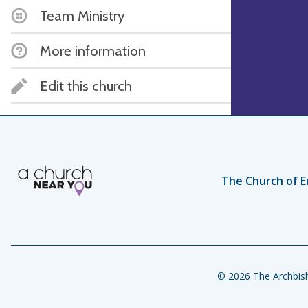
Team Ministry
More information
Edit this church
The Church of E
© 2026 The Archbish