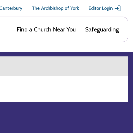
 Canterbury
The Archbishop of York
Editor Login
Find a Church Near You
Safeguarding