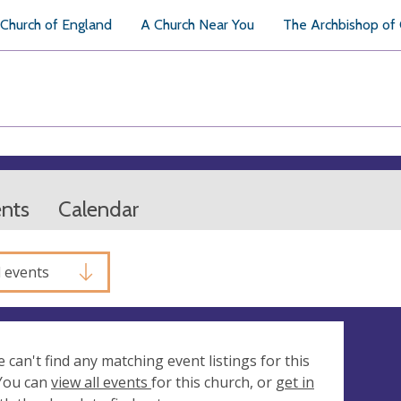
Church of England
A Church Near You
The Archbishop of
ents
Calendar
l events
e can't find any matching event listings for this
 You can
view all events
for this church, or
get in