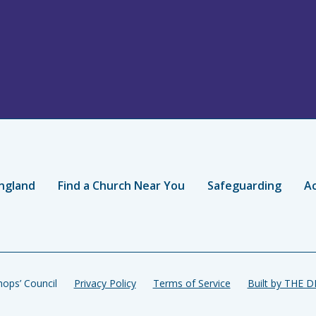
ngland
Find a Church Near You
Safeguarding
Ac
ops’ Council
Privacy Policy
Terms of Service
Built by THE 