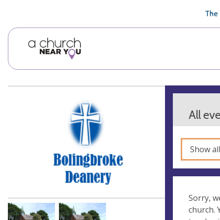
🥧
😇
👏
❤️
👋
The 
All ev
Show al
Sorry, w
church.