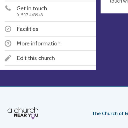
touch
wi
Get in touch
01507 443948
Facilities
More information
Edit this church
The Church of E