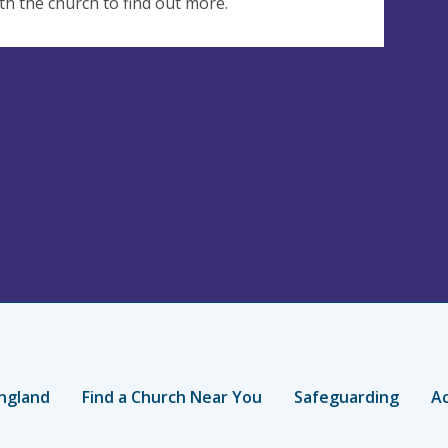
th the church to find out more.
ngland
Find a Church Near You
Safeguarding
Ac