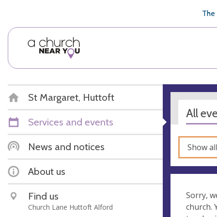
🥧
😇
👏
❤️
👋
The 
St Margaret, Huttoft
All ev
Services and events
News and notices
Show al
About us
Find us
Sorry, w
church.
Church Lane Huttoft Alford