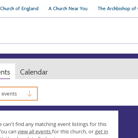
Church of England
A Church Near You
The Archbishop of
ents
Calendar
l events
e can't find any matching event listings for this
 You can
view all events
for this church, or
get in