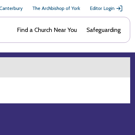
 Canterbury
The Archbishop of York
Editor Login
Find a Church Near You
Safeguarding