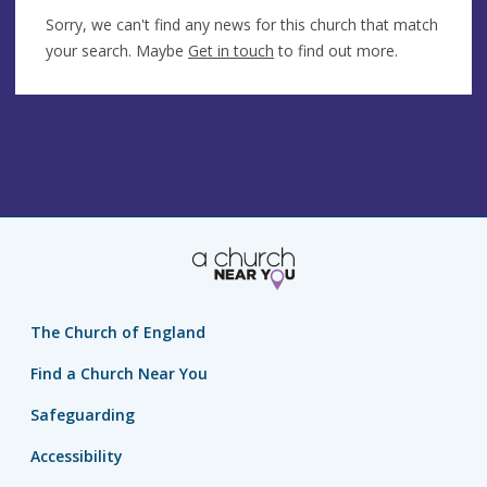
Sorry, we can't find any news for this church that match
your search. Maybe
Get in touch
to find out more.
The Church of England
Find a Church Near You
Safeguarding
Accessibility