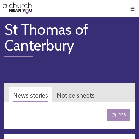
🥧
😇
👏
❤️
👋
Men
St Thomas of
Canterbury
News stories
Notice sheets
RSS