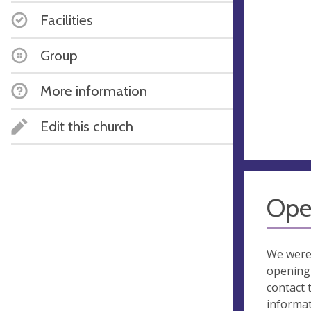
Facilities
Group
More information
Edit this church
Ope
We were
opening 
contact 
informa