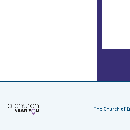
The Church of E