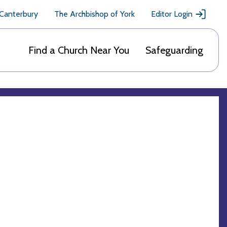
 Canterbury
The Archbishop of York
Editor Login
Find a Church Near You
Safeguarding