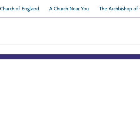
Church of England
A Church Near You
The Archbishop of