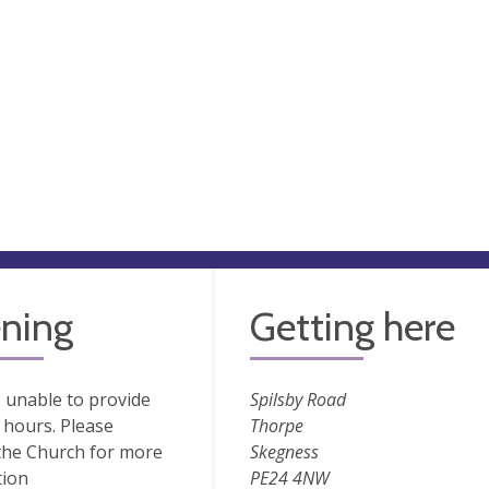
ning
Getting here
 unable to provide
Spilsby Road
hours. Please
Thorpe
the Church for more
Skegness
tion
PE24 4NW