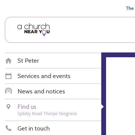
🥧
😇
👏
❤️
👋
The 
St Peter
Services and events
News and notices
Find us
Spilsby Road Thorpe Skegness
Get in touch