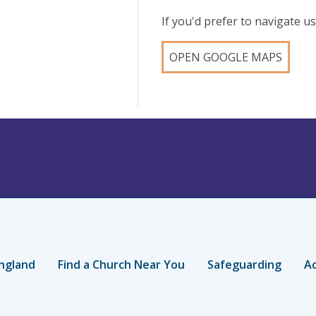
If you'd prefer to navigate 
OPEN GOOGLE MAPS
ngland
Find a Church Near You
Safeguarding
Ac