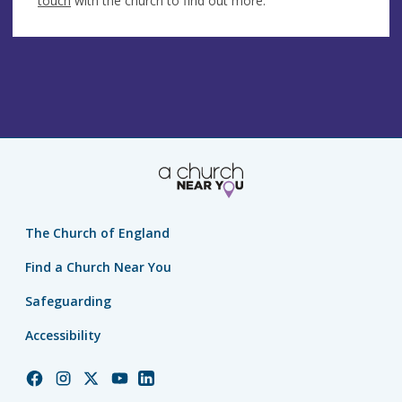
touch
with the church to find out more.
The Church of England
Find a Church Near You
Safeguarding
Accessibility
Church
Church
Church
Church
Church
of
of
of
of