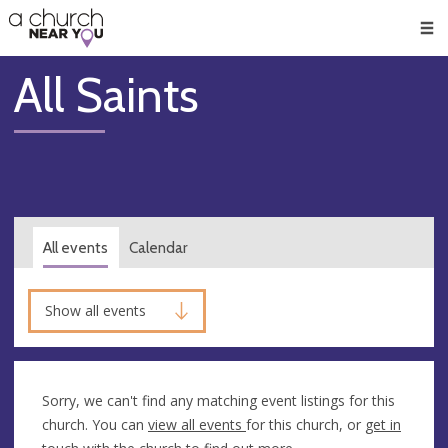
🥧
😇
👏
❤️
👋
Men
All Saints
All events
Calendar
Show all events
Sorry, we can't find any matching event listings for this
church. You can
view all events
for this church, or
get in