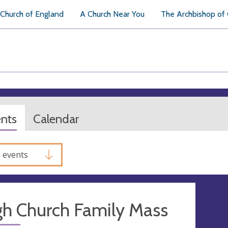
Church of England
A Church Near You
The Archbishop of
ents
Calendar
l events
gh Church Family Mass