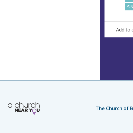
SI
Add to 
The Church of E