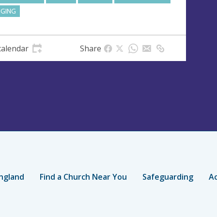
NGING
calendar
Share
ngland
Find a Church Near You
Safeguarding
Ac