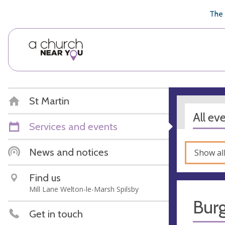
🥧
😇
👏
❤️
👋
The 
St Martin
All ev
Services and events
News and notices
Show al
Find us
Mill Lane Welton-le-Marsh Spilsby
Bur
Get in touch