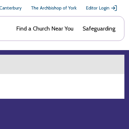
 Canterbury
The Archbishop of York
Editor Login
Find a Church Near You
Safeguarding