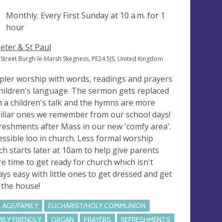
ng
Monthly. Every First Sunday at
10 a.m.
for 1
hour
Peter & St Paul
 Street Burgh-le-Marsh Skegness, PE24 5JS, United Kingdom
pler worship with words, readings and prayers
children's language. The sermon gets replaced
h a children's talk and the hymns are more
iliar ones we remember from our school days!
reshments after Mass in our new 'comfy area'.
essible loo in church. Less formal worship
ch starts later at 10am to help give parents
e time to get ready for church which isn't
ays easy with little ones to get dressed and get
 the house!
L AGE/FAMILY
EUCHARIST/HOLY COMMUNION
MILY FRIENDLY
ORGAN
PRAYERS
REFRESHMENTS