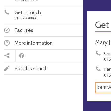
Sutton-on-Sea
Get in touch
01507 440866
Get 
Facilities
Mary 
More information
Chu
015
Edit this church
Par
015
OUR W