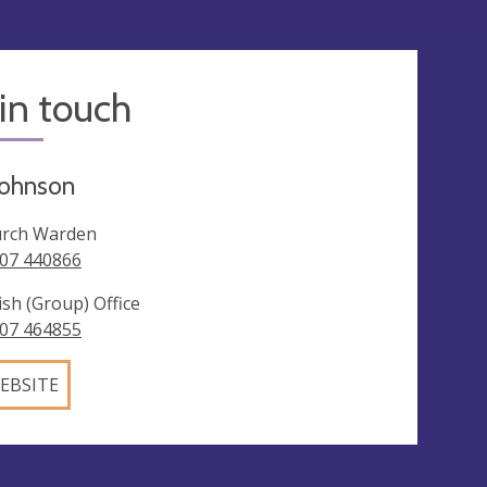
in touch
Johnson
rch Warden
07 440866
ish (Group) Office
07 464855
EBSITE