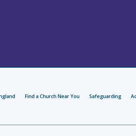
ngland
Find a Church Near You
Safeguarding
Ac