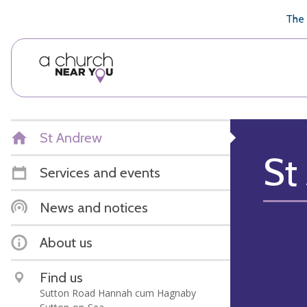
🥧
😇
👏
❤️
👋
The 
St Andrew
St
Services and events
News and notices
About us
Find us
Sutton Road Hannah cum Hagnaby