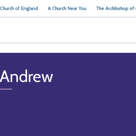
Church of England
A Church Near You
The Archbishop of
 Andrew