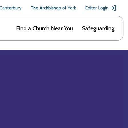
 Canterbury
The Archbishop of York
Editor Login
Find a Church Near You
Safeguarding