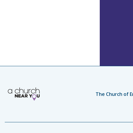
The Church of E