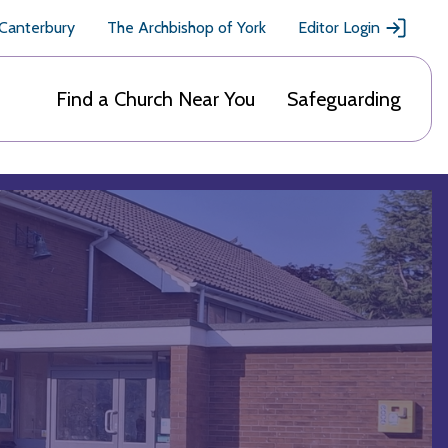
 Canterbury
The Archbishop of York
Editor Login
Find a Church Near You
Safeguarding