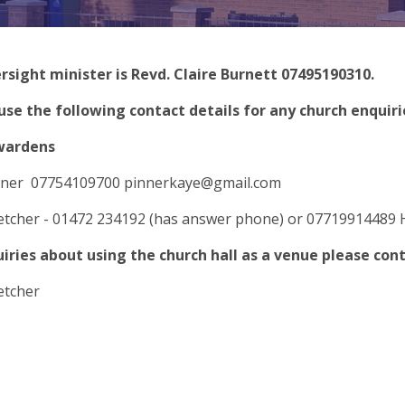
rsight minister is Revd. Claire Burnett 07495190310.
use the following contact details for any church enquiri
wardens
nner 07754109700
pinnerkaye@gmail.com
letcher - 01472 234192 (has answer phone) or 07719914489
uiries about using the church hall as a venue please con
letcher