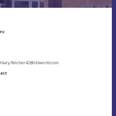
es:
Hilary.fletcher42@ntlworld.com
tact