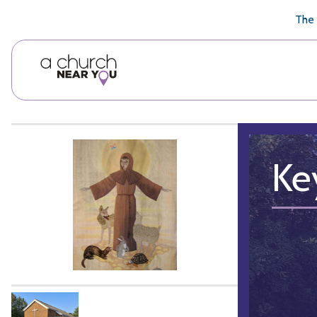
🥧
😇
👏
❤️
👋
The 
Ke