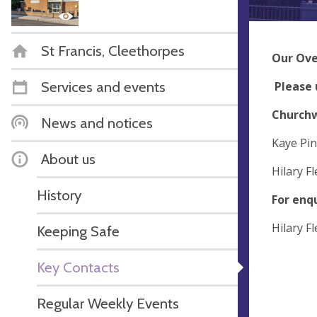
St Francis, Cleethorpes
Our Ove
Services and events
Please 
Church
News and notices
Kaye Pi
About us
Hilary F
History
For enq
Hilary F
Keeping Safe
Key Contacts
Regular Weekly Events