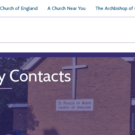
Church of England
A Church Near You
The Archbishop of
y Contacts