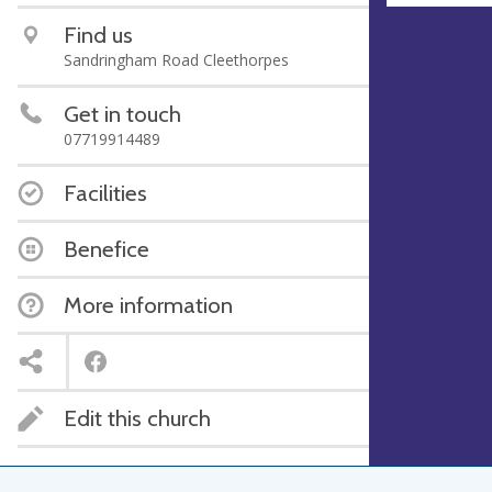
Find us
Sandringham Road Cleethorpes
Get in touch
07719914489
Facilities
Benefice
More information
Edit this church