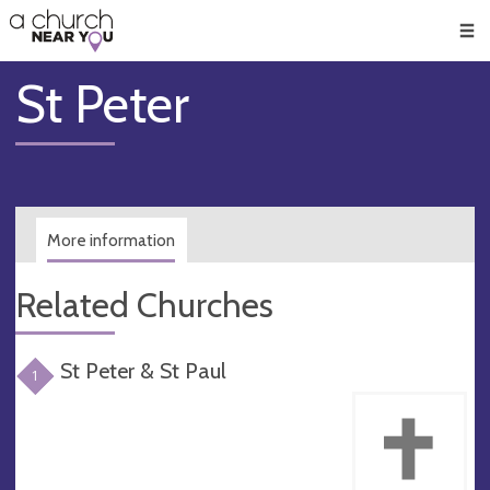
🥧
😇
👏
❤️
👋
Men
St Peter
More information
Related Churches
St Peter & St Paul
1