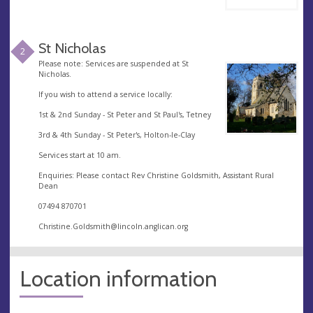
St Nicholas
2
Please note: Services are suspended at St
Nicholas.
If you wish to attend a service locally:
1st & 2nd Sunday - St Peter and St Paul's, Tetney
3rd & 4th Sunday - St Peter's, Holton-le-Clay
Services start at 10 am.
Enquiries: Please contact Rev Christine Goldsmith, Assistant Rural
Dean
07494 870701
Christine.Goldsmith@lincoln.anglican.org
Location information