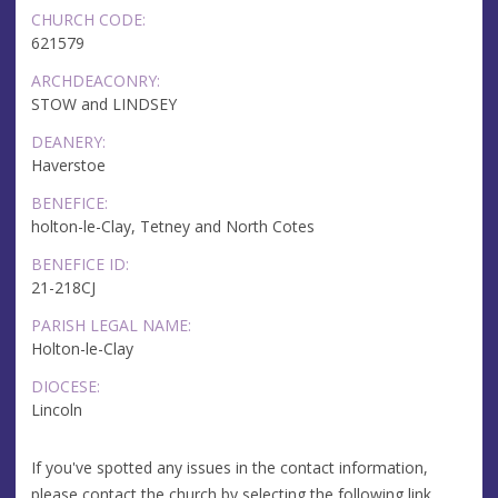
CHURCH CODE:
621579
ARCHDEACONRY:
STOW and LINDSEY
DEANERY:
Haverstoe
BENEFICE:
holton-le-Clay, Tetney and North Cotes
BENEFICE ID:
21-218CJ
PARISH LEGAL NAME:
Holton-le-Clay
DIOCESE:
Lincoln
If you've spotted any issues in the contact information,
please contact the church by selecting the following link.