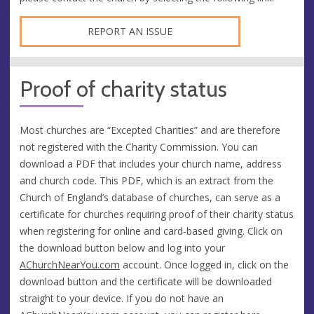
REPORT AN ISSUE
Proof of charity status
Most churches are “Excepted Charities” and are therefore
not registered with the Charity Commission. You can
download a PDF that includes your church name, address
and church code. This PDF, which is an extract from the
Church of England’s database of churches, can serve as a
certificate for churches requiring proof of their charity status
when registering for online and card-based giving. Click on
the download button below and log into your
AChurchNearYou.com
account. Once logged in, click on the
download button and the certificate will be downloaded
straight to your device. If you do not have an