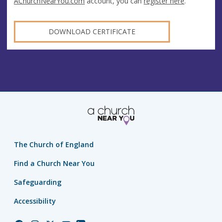
AChurchNearYou.com
account, you can
register here
.
DOWNLOAD CERTIFICATE
The Church of England
Find a Church Near You
Safeguarding
Accessibility