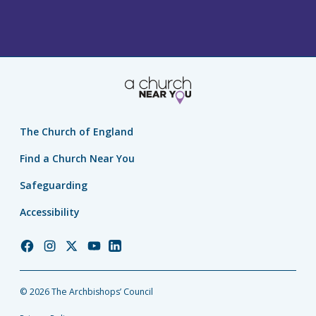
The Church of England
Find a Church Near You
Safeguarding
Accessibility
Church
Church
Church
Church
Church
of
of
of
of
of
England
England
England
England
England
© 2026 The Archbishops’ Council
Facebook
Instagram
Twitter
YouTube
LinkedIn