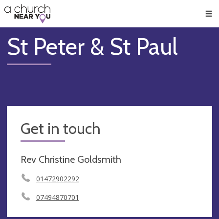
🥧
😇
👏
❤️
👋
Men
St Peter & St Paul
Get in touch
Rev Christine Goldsmith
01472902292
07494870701