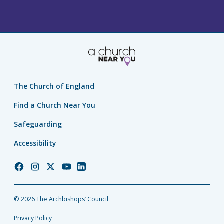
The Church of England
Find a Church Near You
Safeguarding
Accessibility
Church
Church
Church
Church
Church
of
of
of
of
of
England
England
England
England
England
© 2026 The Archbishops’ Council
Facebook
Instagram
Twitter
YouTube
LinkedIn
Privacy Policy