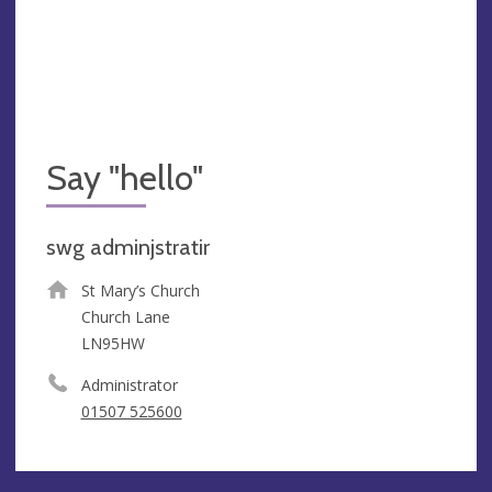
Say "hello"
swg adminjstratir
St Mary’s Church
Church Lane
LN95HW
Administrator
01507 525600