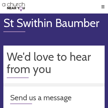
🥧
😇
👏
❤️
👋
Men
St Swithin Baumber
We'd love to hear
from you
Send us a message