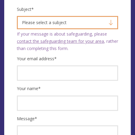
Subject
*
Please select a subject
If your message is about safeguarding, please
contact the safeguarding team for your area
, rather
than completing this form.
Your email address
*
Your name
*
Message
*