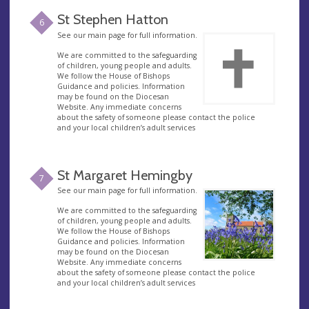
St Stephen Hatton
6
See our main page for full information.
We are committed to the safeguarding
of children, young people and adults.
We follow the House of Bishops
Guidance and policies. Information
may be found on the Diocesan
Website. Any immediate concerns
about the safety of someone please contact the police
and your local children’s adult services
St Margaret Hemingby
7
See our main page for full information.
We are committed to the safeguarding
of children, young people and adults.
We follow the House of Bishops
Guidance and policies. Information
may be found on the Diocesan
Website. Any immediate concerns
about the safety of someone please contact the police
and your local children’s adult services