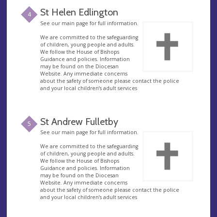
St Helen Edlington
4
See our main page for full information.
We are committed to the safeguarding
of children, young people and adults.
We follow the House of Bishops
Guidance and policies. Information
may be found on the Diocesan
Website. Any immediate concerns
about the safety of someone please contact the police
and your local children’s adult services
St Andrew Fulletby
5
See our main page for full information.
We are committed to the safeguarding
of children, young people and adults.
We follow the House of Bishops
Guidance and policies. Information
may be found on the Diocesan
Website. Any immediate concerns
about the safety of someone please contact the police
and your local children’s adult services