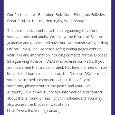
Our Parishes are Baumber, Belchford, Edlington, Fulletby,
Great Sturton, Hatton, Hemingby, West Ashby
The parish is committed to the safeguarding of children
young people and adults. We follow the House of Bishop's
guidance and policies and have our own Parish Safeguarding
Officer ( PSO) The Diocese’s safeguarding pages contain
vital links and information including contacts for the Diocese
Safeguarding Advisor ( (DSA) who advises our PSOs. If you
are concerned that a child or adult has been harmed or may
be at risk of harm please contact the Diocese DSA or me. If
you have immediate concerns about the safety of
someone, please contact the police and your Local
Authority Child or Adult Services. Information and contact
about this is found on each church noticeboard. You may
also access the Diocesan website on
https://www.lincoln.anglican.org.