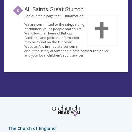
All Saints Great Sturton
8
See our main page for full information.
We are committed to the safeguarding
of children, young people and adults.
We follow the House of Bishops
Guidance and policies. Information
may be found on the Diocesan
Website. Any immediate concerns
about the safety of someone please contact the police
and your local children’s adult services
The Church of England