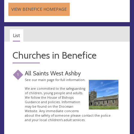
VIEW BENEFICE HOMEPAGE
List
Churches in Benefice
All Saints West Ashby
1
See our main page for full information.
We are committed to the safeguarding
of children, young people and adults.
We follow the House of Bishops
Guidance and policies. Information
may be found on the Diocesan
Website. Any immediate concerns
about the safety of someone please contact the police
and your local children’s adult services