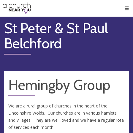
🥧
😇
👏
❤️
👋
Men
St Peter & St Paul
Belchford
Hemingby Group
We are a rural group of churches in the heart of the
Lincolnshire Wolds. Our churches are in various hamlets
and villages. They are well loved and we have a regular rota
of services each month.