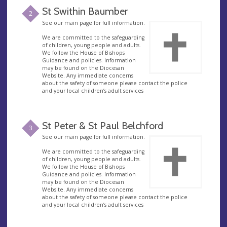
St Swithin Baumber
2
See our main page for full information.
We are committed to the safeguarding
of children, young people and adults.
We follow the House of Bishops
Guidance and policies. Information
may be found on the Diocesan
Website. Any immediate concerns
about the safety of someone please contact the police
and your local children’s adult services
St Peter & St Paul Belchford
3
See our main page for full information.
We are committed to the safeguarding
of children, young people and adults.
We follow the House of Bishops
Guidance and policies. Information
may be found on the Diocesan
Website. Any immediate concerns
about the safety of someone please contact the police
and your local children’s adult services