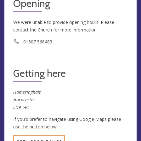
Opening
We were unable to provide opening hours. Please
contact the Church for more information
01507 568483
Getting here
Hameringham
Horncastle
LN9 6PE
If you'd prefer to navigate using Google Maps please
use the button below