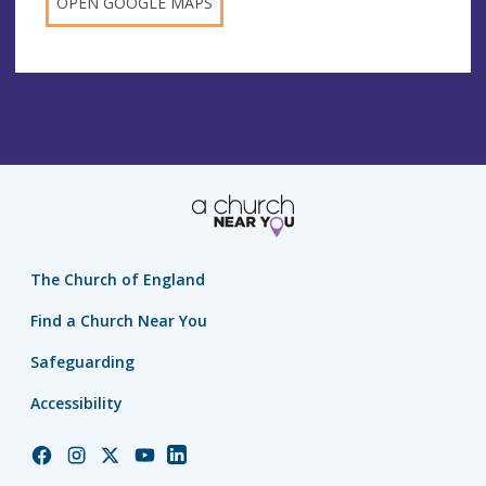
OPEN GOOGLE MAPS
The Church of England
Find a Church Near You
Safeguarding
Accessibility
Church
Church
Church
Church
Church
of
of
of
of
of