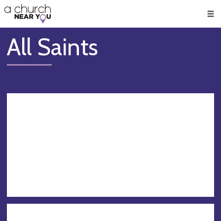
🥧
😇
👏
❤️
👋
Men
All Saints