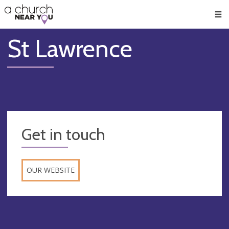
🥧
😇
👏
❤️
👋
Men
St Lawrence
Get in touch
OUR WEBSITE