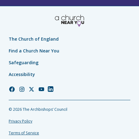
The Church of England
Find a Church Near You
Safeguarding
Accessibility
Church
Church
Church
Church
Church
of
of
of
of
of
England
England
England
England
England
© 2026 The Archbishops’ Council
Facebook
Instagram
Twitter
YouTube
LinkedIn
Privacy Policy
Terms of Service