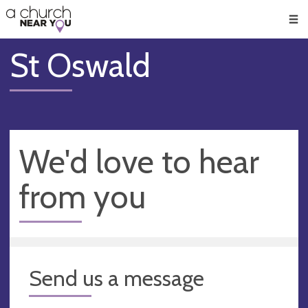
🥧
😇
👏
❤️
👋
Men
St Oswald
We'd love to hear
from you
Send us a message