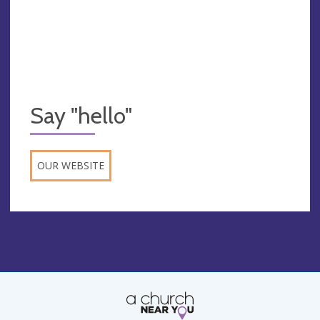
Say "hello"
OUR WEBSITE