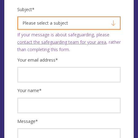
Subject
*
Please select a subject
If your message is about safeguarding, please
contact the safeguarding team for your area
, rather
than completing this form.
Your email address
*
Your name
*
Message
*