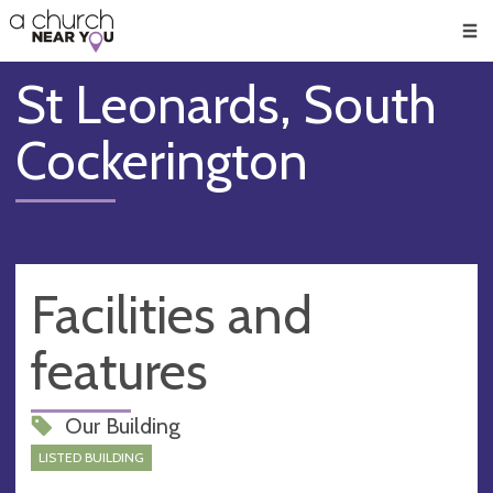
🥧
😇
👏
❤️
👋
Men
St Leonards, South
Cockerington
Facilities and
features
Our Building
LISTED BUILDING