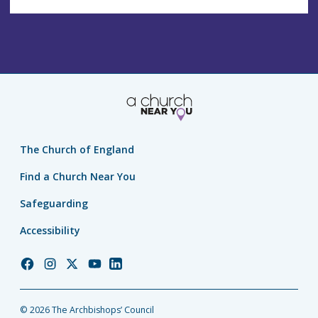
The Church of England
Find a Church Near You
Safeguarding
Accessibility
Church
Church
Church
Church
Church
of
of
of
of
of
England
England
England
England
England
© 2026 The Archbishops’ Council
Facebook
Instagram
Twitter
YouTube
LinkedIn