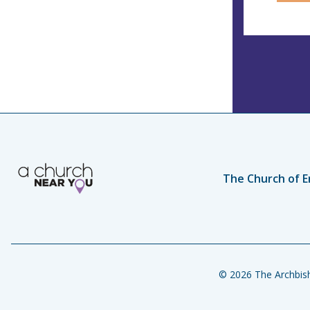
The Church of E
© 2026 The Archbish