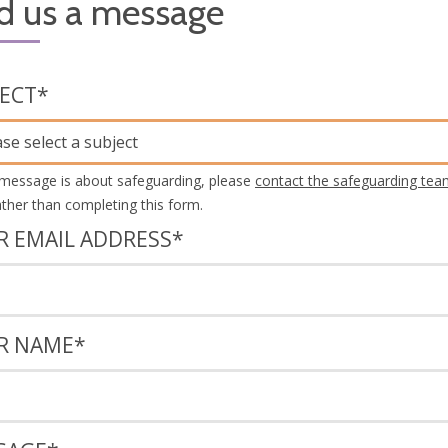
d us a message
JECT
*
ase select a subject
 message is about safeguarding, please
contact the safeguarding tea
rather than completing this form.
R EMAIL ADDRESS
*
R NAME
*