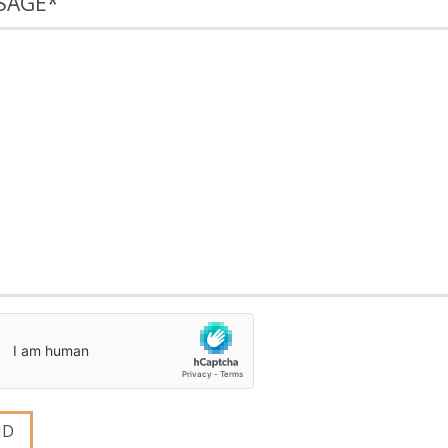
SAGE
*