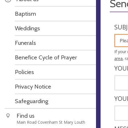
Sen
Baptism
SUB
Weddings
Ple
Funerals
If your
Benefice Cycle of Prayer
area
, 
YOU
Policies
Privacy Notice
YOU
Safeguarding
Find us
Main Road Covenham St Mary Louth