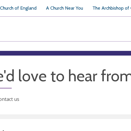
Church of England
A Church Near You
The Archbishop of
'd love to hear fro
ontact us