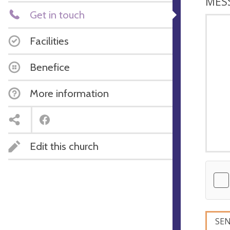
MES
Get in touch
Facilities
Benefice
More information
Edit this church