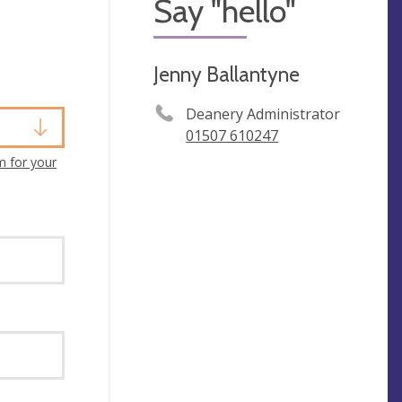
Say "hello"
Jenny Ballantyne
Deanery Administrator
01507 610247
m for your