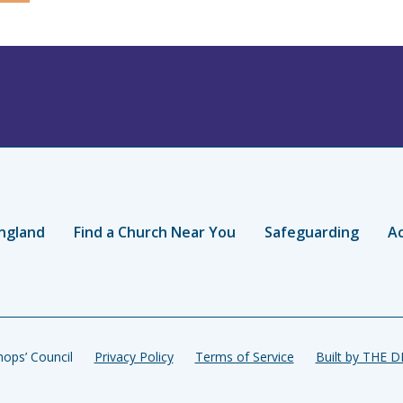
ngland
Find a Church Near You
Safeguarding
Ac
ops’ Council
Privacy Policy
Terms of Service
Built by THE 