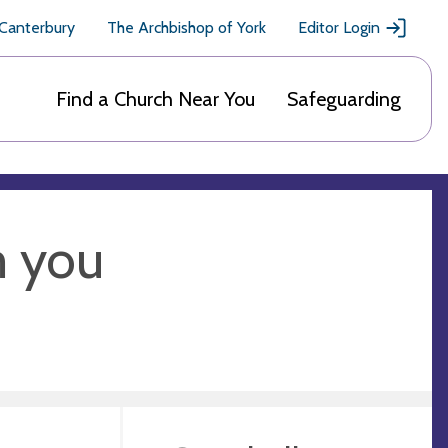
 Canterbury
The Archbishop of York
Editor Login
Find a Church Near You
Safeguarding
m you