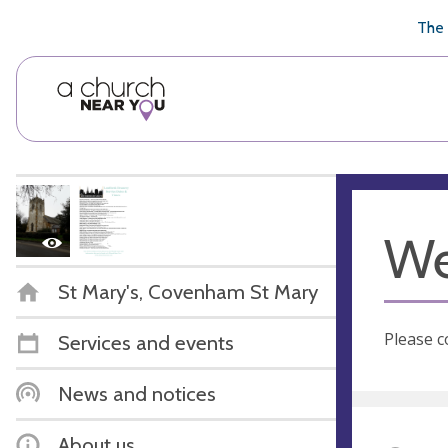
🥧
😇
👏
❤️
👋
The 
We
St Mary's, Covenham St Mary
Please c
Services and events
News and notices
About us