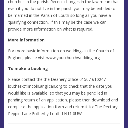
churches in the parish. Recent changes in the law mean that
even if you do not live in the parish you may be entitled to
be married in the Parish of Louth so long as you have a
‘qualifying connection’. If this may be the case we can
provide more information on what is required.
More information
For more basic information on weddings in the Church of
England, please visit www.yourchurchwedding.org.
To make a booking
Please contact the the Deanery office 01507 610247
louthesk@lincoln.anglican.org
to check that the date you
would like is available, so that you may be pencilled in
pending return of an application, please then download and
complete the application form and return it to: The Rectory
Peppin Lane Fotherby Louth LN11 0UW.