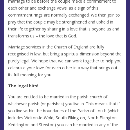
marriage to be before the couple make a commitment to
each other and exchange vows; as a sign of this
commitment rings are normally exchanged. We then join to
pray that the couple may be strengthened and upheld in
their life together by sharing in a love that is beyond us and
transforms us – the love that is God.
Marriage services in the Church of England are fully
recognised in law, but bring a spiritual dimension beyond the
purely legal. We hope that we can work together to help you
celebrate your love for each other in a way that brings out
its full meaning for you.
The legal bits!
You are entitled to be married in the parish church of
whichever parish (or parishes) you live in. This means that if
you live within the boundaries of the Parish of Louth (which
includes Welton-le-Wold, South Elkington, North Elkington,
Keddington and Stewton) you can be married in any of the