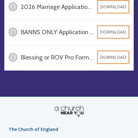
2026 Marriage Application Form St Andrews Stewton, PDF
DOWNLOAD
BANNS ONLY Application Form 2026, PDF
DOWNLOAD
Blessing or ROV Pro Forma in church in Louthesk Deanery 2026, PDF
DOWNLOAD
The Church of England