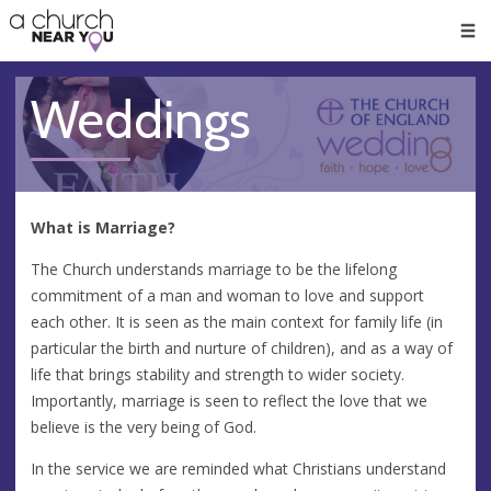
🥧
😇
👏
❤️
👋
Men
Weddings
What is Marriage?
The Church understands marriage to be the lifelong
commitment of a man and woman to love and support
each other. It is seen as the main context for family life (in
particular the birth and nurture of children), and as a way of
life that brings stability and strength to wider society.
Importantly, marriage is seen to reflect the love that we
believe is the very being of God.
In the service we are reminded what Christians understand