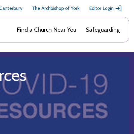
 Canterbury
The Archbishop of York
Editor Login
Find a Church Near You
Safeguarding
rces