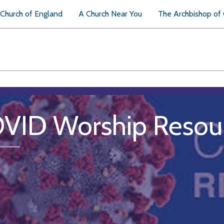
Church of England
A Church Near You
The Archbishop of
VID Worship Resou