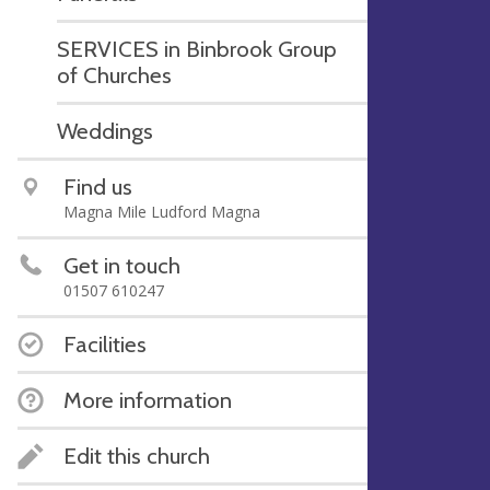
SERVICES in Binbrook Group
of Churches
Weddings
Find us
Magna Mile Ludford Magna
Get in touch
01507 610247
Facilities
More information
Edit this church