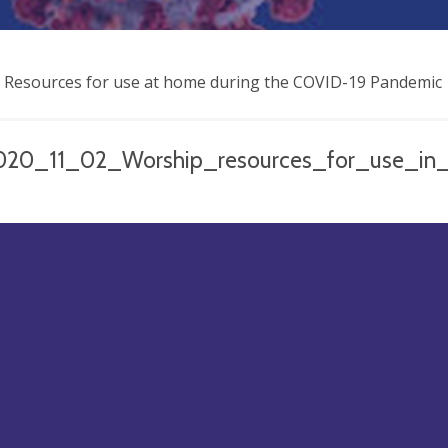
 Resources for use at home during the COVID-19 Pandemic
020_11_02_Worship_resources_for_use_in