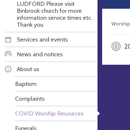
LUDFORD Please visit
Binbrook church for more
information service times etc.
Worship
Thank you
Services and events
2
News and notices
About us
Baptism
Complaints
COVID Worship Resources
Funerals