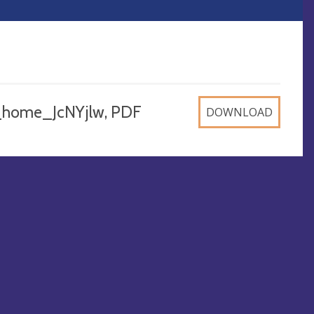
_home_JcNYjlw, PDF
DOWNLOAD