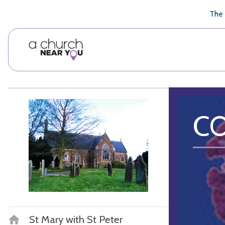
🥧
😇
👏
❤️
👋
The 
CO
St Mary with St Peter