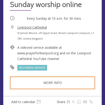
Sunday worship online
Occurring
Every Sunday at
10 a.m.
for 30 mins
V
Liverpool Cathedral
e
A
St James' Mount, off Upper Duke Street Liverpool Liverpool, L1
n
d
7BY, United Kingdom
u
d
A videoed service available at
e
r
www.prayerforliverpool.org and on the Liverpool
e
Cathedral YouTube channel
s
s
RECORDED SERVICE
MORE INFO
Add to calendar
Share