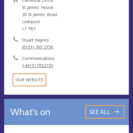
Cathedral Office
St James' House
20 St James' Road
Liverpool
L1 7BY
Stuart Haynes
(0151) 705 2150
Communications
+441517052150
OUR WEBSITE
What's on
SEE ALL