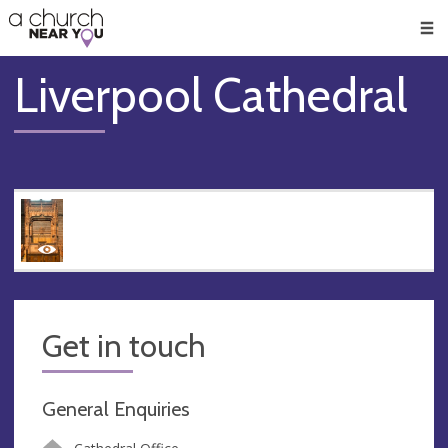
🥧
😇
👏
❤️
👋
Men
Liverpool Cathedral
Get in touch
General Enquiries