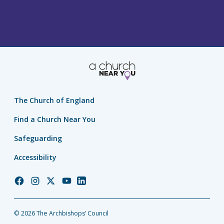
The Church of England
Find a Church Near You
Safeguarding
Accessibility
Church
Church
Church
Church
Church
of
of
of
of
of
England
England
England
England
England
© 2026 The Archbishops’ Council
Facebook
Instagram
Twitter
YouTube
LinkedIn