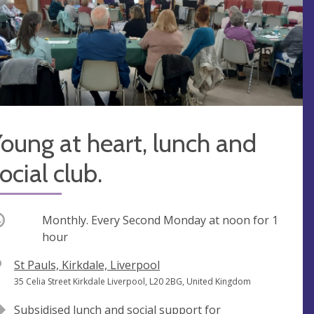
oung at heart, lunch and
ocial club.
ccurring
Monthly. Every Second Monday at
noon
for 1
hour
V
St Pauls, Kirkdale, Liverpool
e
A
35 Celia Street Kirkdale Liverpool, L20 2BG, United Kingdom
n
d
Subsidised lunch and social support for