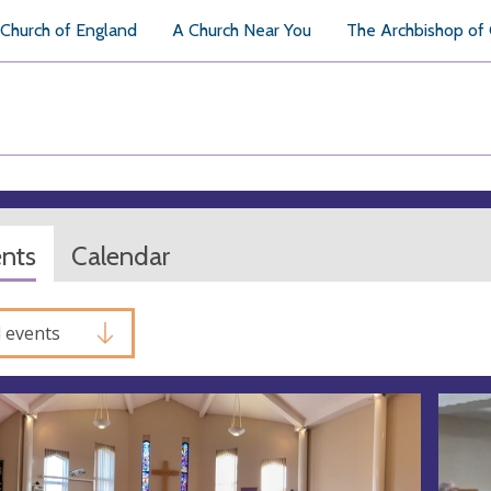
Church of England
A Church Near You
The Archbishop of
ents
Calendar
l events