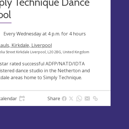
ply Technique Dance
ool
ng
Every Wednesday at
4 p.m.
for 4 hours
Pauls, Kirkdale, Liverpool
elia Street Kirkdale Liverpool, L20 2BG, United Kingdom
 star rated successful ADFP/NATD/IDTA
istered dance studio in the Netherton and
kdale areas home to Simply Technique.
calendar
Share