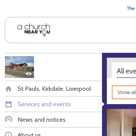
🥧
😇
👏
❤️
👋
The 
All ev
St Pauls, Kirkdale, Liverpool
Show al
Services and events
News and notices
About us