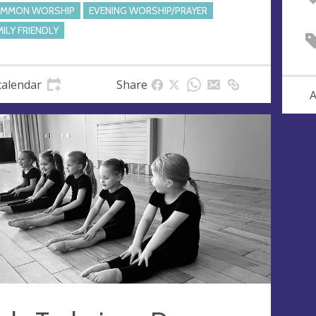
MMON WORSHIP
EVENING WORSHIP/PRAYER
MILY FRIENDLY
calendar
Share
A