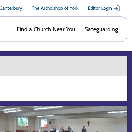
 Canterbury
The Archbishop of York
Editor Login
Find a Church Near You
Safeguarding