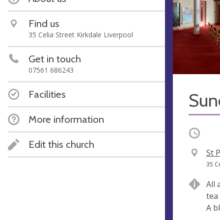
Find us
35 Celia Street Kirkdale Liverpool
Get in touch
07561 686243
Facilities
Sun
More information
Occurri
Edit this church
V
St 
e
A
35 C
n
d
All
u
d
tea
e
r
A b
e