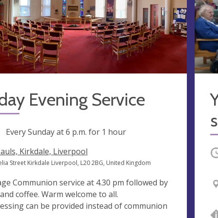
day Evening Service
Y
s
ng
Every Sunday at
6 p.m.
for 1 hour
Pauls, Kirkdale, Liverpool
O
elia Street Kirkdale Liverpool, L20 2BG, United Kingdom
 age Communion service at 4.30 pm followed by
 and coffee. Warm welcome to all.
lessing can be provided instead of communion