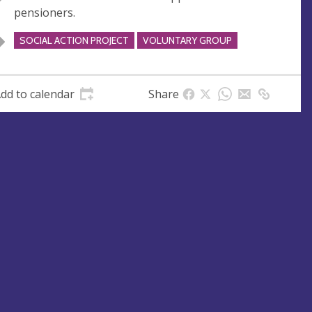
u
d
pensioners.
e
r
e
SOCIAL ACTION PROJECT
VOLUNTARY GROUP
s
s
dd to calendar
Share